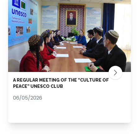
A REGULAR MEETING OF THE “CULTURE OF
PEACE” UNESCO CLUB
06/05/2026