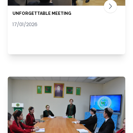
UNFORGETTABLE MEETING
17/01/2026