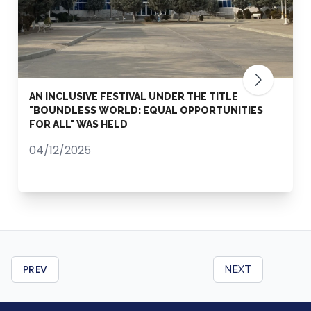
AN INCLUSIVE FESTIVAL UNDER THE TITLE
"BOUNDLESS WORLD: EQUAL OPPORTUNITIES
FOR ALL" WAS HELD
04/12/2025
PREV
NEXT