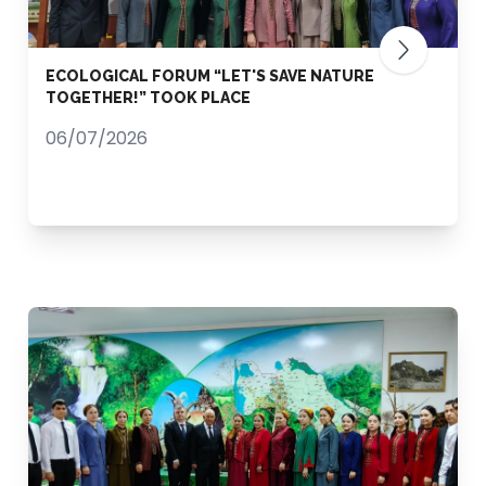
ECOLOGICAL FORUM “LET'S SAVE NATURE
TOGETHER!” TOOK PLACE
06/07/2026