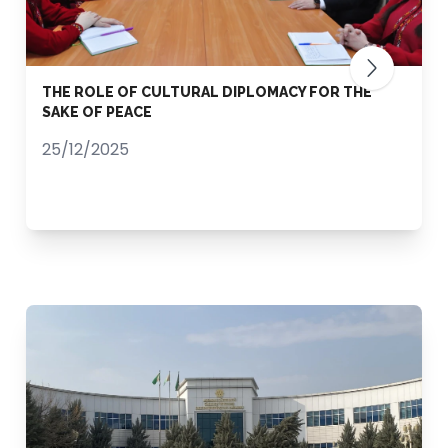
THE ROLE OF CULTURAL DIPLOMACY FOR THE
SAKE OF PEACE
25/12/2025