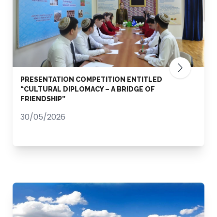
PRESENTATION COMPETITION ENTITLED
“CULTURAL DIPLOMACY – A BRIDGE OF
FRIENDSHIP”
30/05/2026