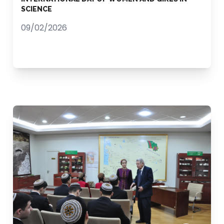
SCIENCE
09/02/2026