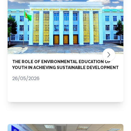
THE ROLE OF ENVIRONMENTAL EDUCATION OF
YOUTH IN ACHIEVING SUSTAINABLE DEVELOPMENT
26/05/2026