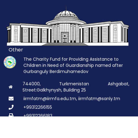
Other
The Charity Fund for Providing Assistance to
Children in Need of Guardianship named after
Gurbanguly Berdimuhamedov
744000, Turkmenistan Ashgabat,
Street:Galkhynysh, Building 25
iirmfatm@iirmfa.edu.tm, iirmfatm@sanly.tm
+99312266155
+99312266183
© 2026 All rights are reserved:
TDIMHGI