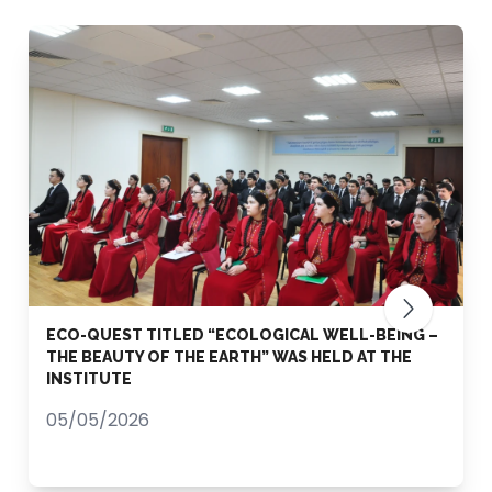
ECO-QUEST TITLED “ECOLOGICAL WELL-BEING –
THE BEAUTY OF THE EARTH” WAS HELD AT THE
INSTITUTE
05/05/2026