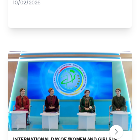
10/02/2026
INTERNATIONAL DAY OF WOMEN AND GIRLS IN