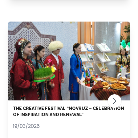
THE CREATIVE FESTIVAL “NOVRUZ – CELEBRATION
OF INSPIRATION AND RENEWAL”
19/03/2026