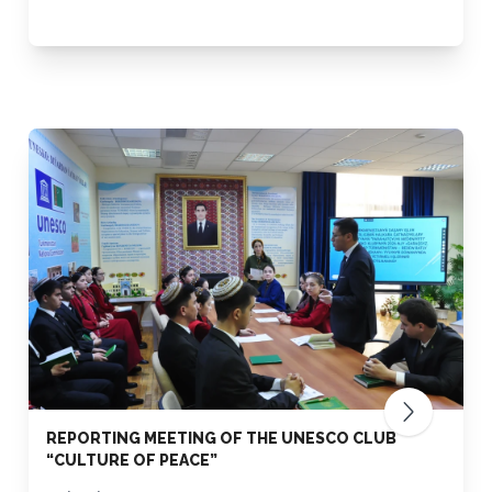
REPORTING MEETING OF THE UNESCO CLUB
“CULTURE OF PEACE”