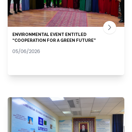
ENVIRONMENTAL EVENT ENTITLED
“COOPERATION FOR A GREEN FUTURE”
05/06/2026