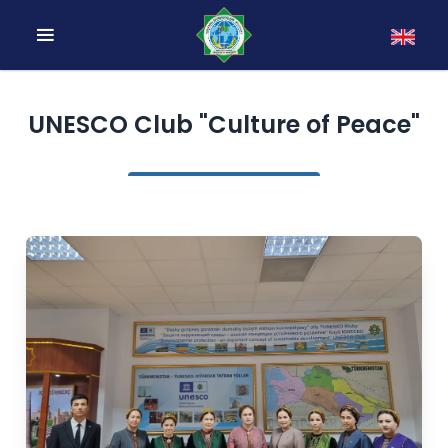
UNESCO Club "Culture of Peace"