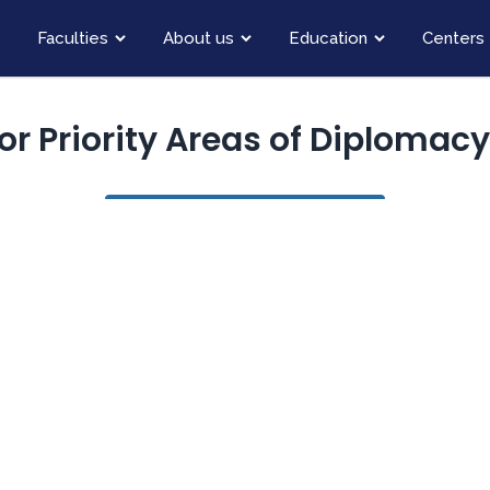
Faculties
About us
Education
Centers
for Priority Areas of Diplomac