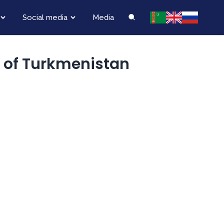
Social media
Media
y of Turkmenistan