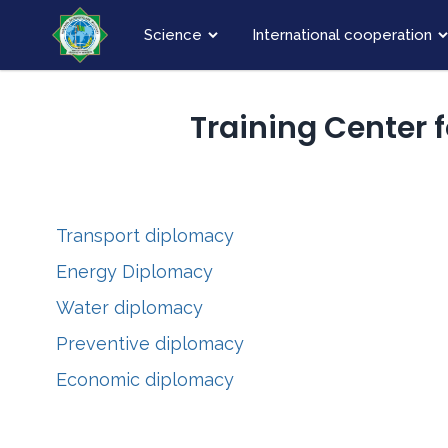
Science
International cooperation
Training Center 
Transport diplomacy
Energy Diplomacy
Water diplomacy
Preventive diplomacy
Economic diplomacy