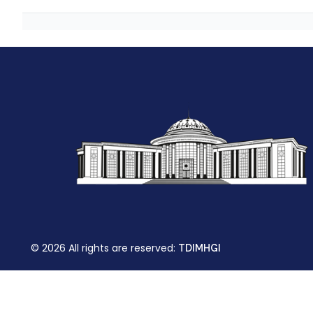
© 2026 All rights are reserved:
TDIMHGI