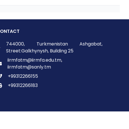
ONTACT
744000, Turkmenistan Ashgabat,
Street:Galkhynysh, Building 25
iirmfatm@iirmfa.edu.tm,
iirmfatm@sanly.tm
+99312266155
+99312266183