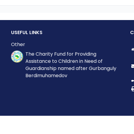
USEFUL LINKS
C
Other
The Charity Fund for Providing
Assistance to Children in Need of
Guardianship named after Gurbanguly
Berdimuhamedov