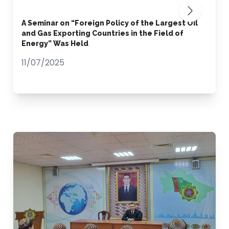
A Seminar on “Foreign Policy of the Largest Oil
and Gas Exporting Countries in the Field of
Energy” Was Held
11/07/2025