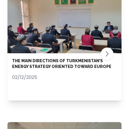
THE MAIN DIRECTIONS OF TURKMENISTAN’S
ENERGY STRATEGY ORIENTED TOWARD EUROPE
02/12/2025