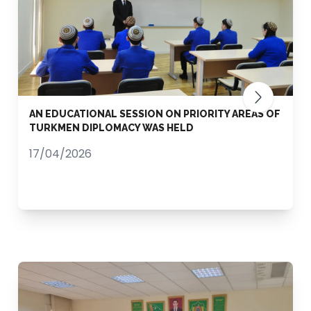
AN EDUCATIONAL SESSION ON PRIORITY AREAS OF
TURKMEN DIPLOMACY WAS HELD
17/04/2026