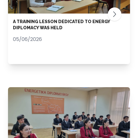
A TRAINING LESSON DEDICATED TO ENERGY
DIPLOMACY WAS HELD
05/06/2026