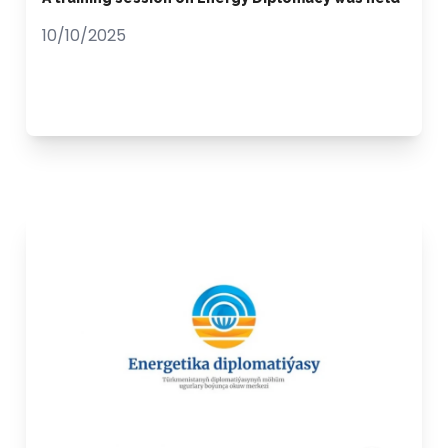
10/10/2025