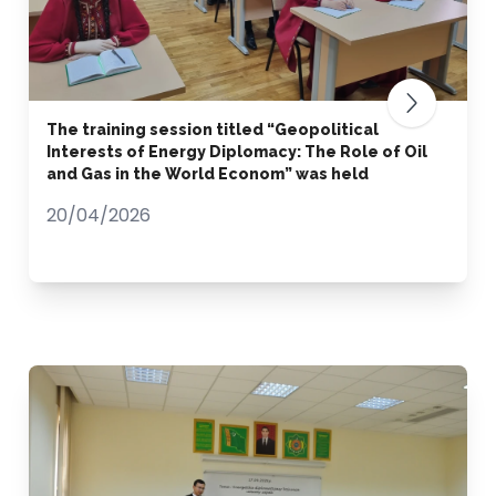
The training session titled “Geopolitical
Interests of Energy Diplomacy: The Role of Oil
and Gas in the World Econom” was held
20/04/2026