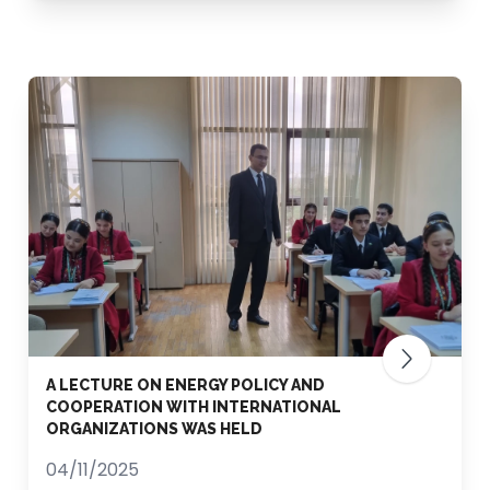
A LECTURE ON ENERGY POLICY AND
COOPERATION WITH INTERNATIONAL
ORGANIZATIONS WAS HELD
04/11/2025