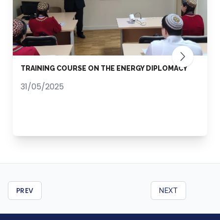
TRAINING COURSE ON THE ENERGY DIPLOMACY
31/05/2025
PREV
NEXT