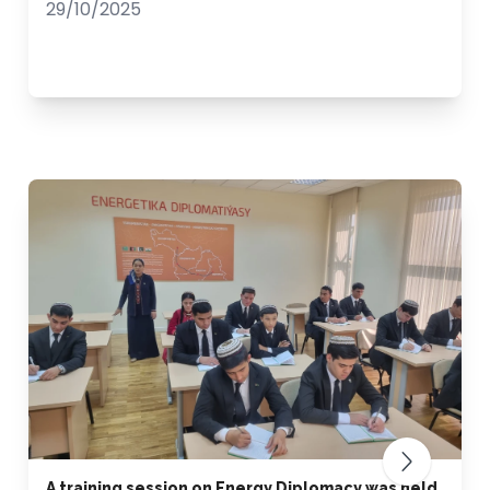
29/10/2025
A training session on Energy Diplomacy was held