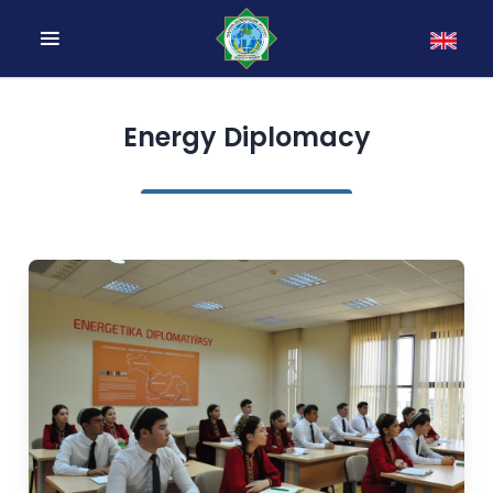
Energy Diplomacy