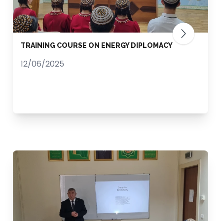
TRAINING COURSE ON ENERGY DIPLOMACY
12/06/2025