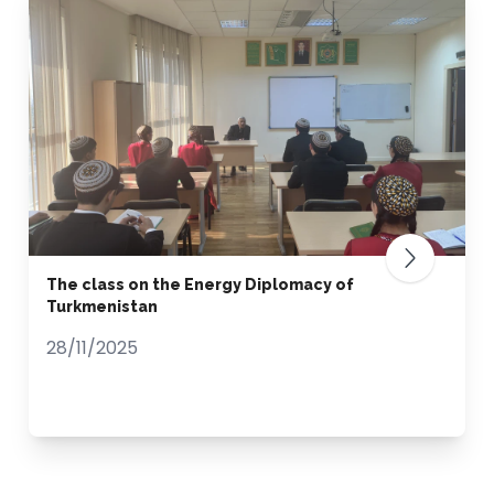
The class on the Energy Diplomacy of
Turkmenistan
28/11/2025