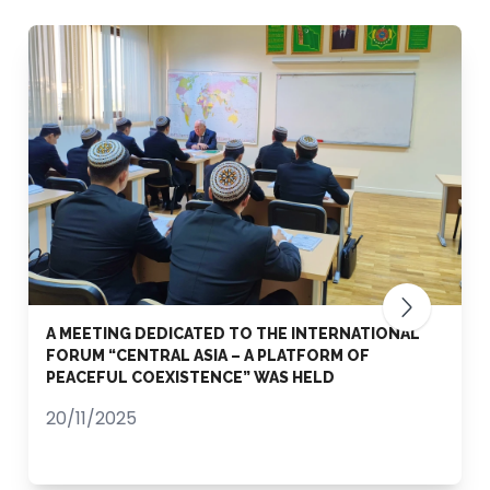
A MEETING DEDICATED TO THE INTERNATIONAL
FORUM “CENTRAL ASIA – A PLATFORM OF
PEACEFUL COEXISTENCE” WAS HELD
20/11/2025