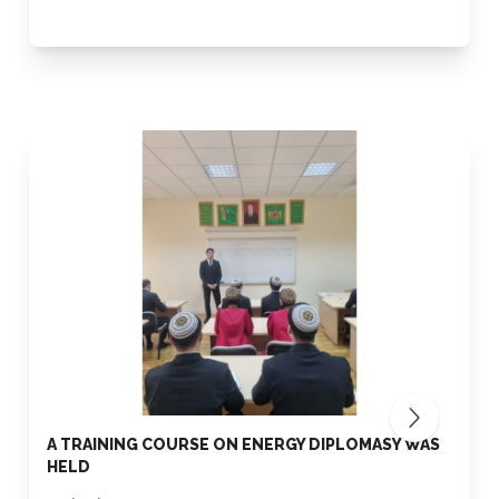
A TRAINING COURSE ON ENERGY DIPLOMASY WAS
HELD