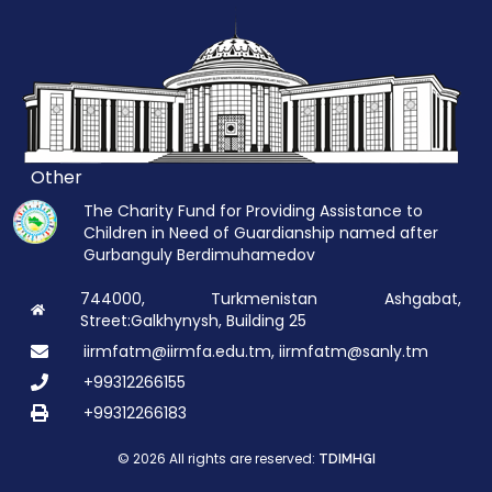
Other
The Charity Fund for Providing Assistance to
Children in Need of Guardianship named after
Gurbanguly Berdimuhamedov
744000, Turkmenistan Ashgabat,
Street:Galkhynysh, Building 25
iirmfatm@iirmfa.edu.tm, iirmfatm@sanly.tm
+99312266155
+99312266183
© 2026 All rights are reserved:
TDIMHGI