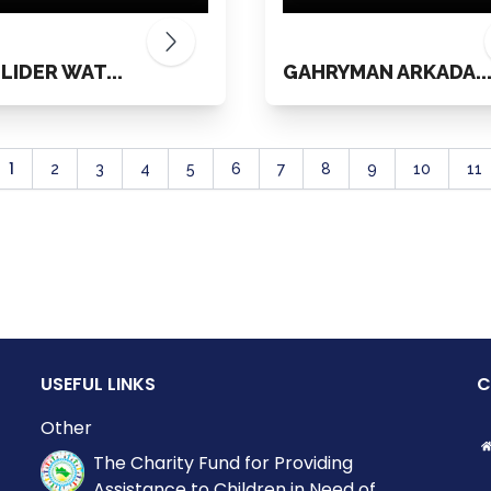
 LIDER WAT...
GAHRYMAN ARKADA..
1
2
3
4
5
6
7
8
9
10
11
USEFUL LINKS
C
Other
The Charity Fund for Providing
Assistance to Children in Need of