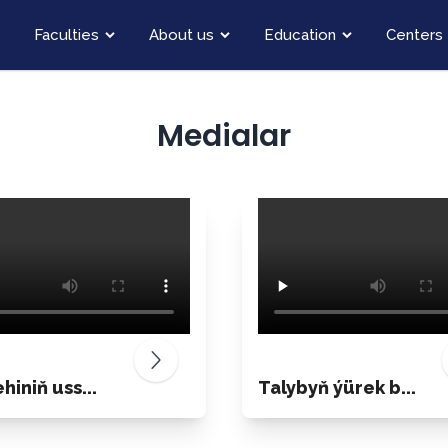
Faculties
About us
Education
Centers
Medialar
hiniň uss...
Talybyň ýürek b...