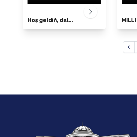
Hoş geldiň, dal...
MILLI