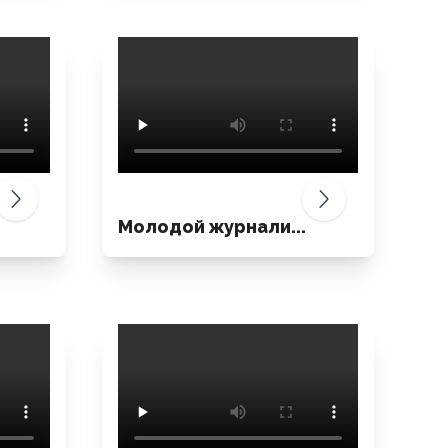
Молодой журнали...