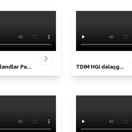
landlar Pa...
TDIM HGI dalaşg...