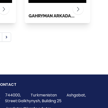
.
GAHRYMAN ARKADA...
ONTACT
744000, Turkmenistan Ashgabat,
Street:Galkhynysh, Building 25