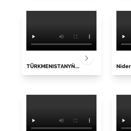
TÜRKMENISTANYŇ...
Nider