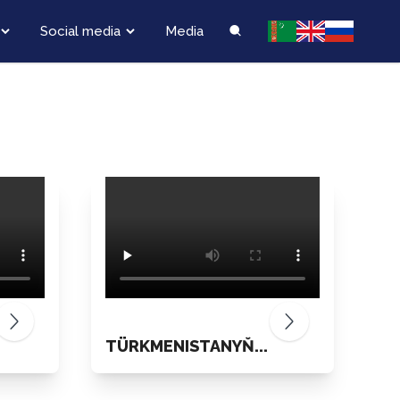
Social media
Media
TÜRKMENISTANYŇ...