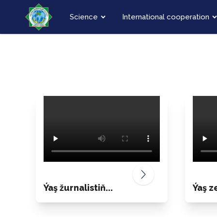
Science
International cooperation
Ýaş žurnalistiň...
Ýaş ze