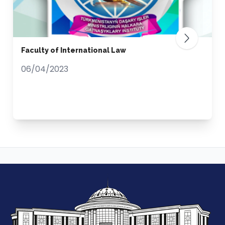
Faculty of International Law
06/04/2023