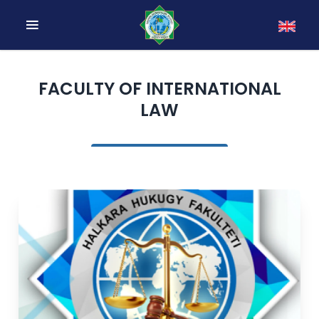
FACULTY OF INTERNATIONAL
LAW