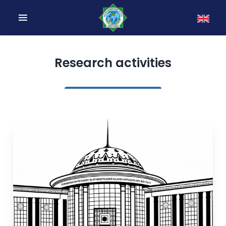
Research activities