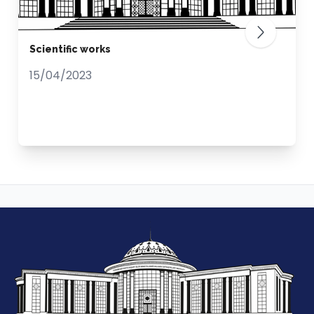
Scientific works
15/04/2023