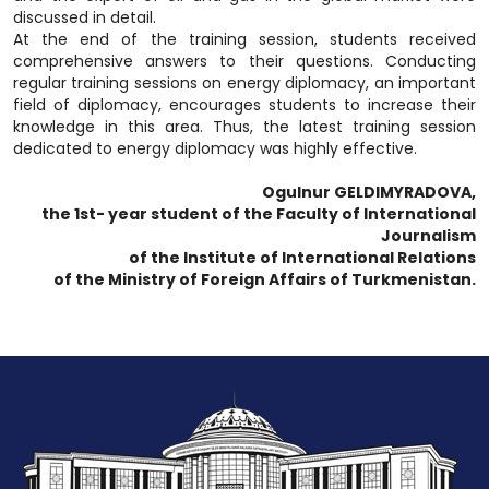
discussed in detail.
At the end of the training session, students received
comprehensive answers to their questions. Conducting
regular training sessions on energy diplomacy, an important
field of diplomacy, encourages students to increase their
knowledge in this area. Thus, the latest training session
dedicated to energy diplomacy was highly effective.
Ogulnur GELDIMYRADOVA,
the 1st- year student of the Faculty of International
Journalism
of the Institute of International Relations
of the Ministry of Foreign Affairs of Turkmenistan.