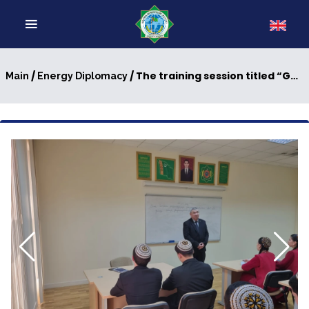
/
/ The training session titled “Geopolitical Interests of Energy Diplomacy: The Role of Oil and Gas in the World Econom” was held
Main
Energy Diplomacy