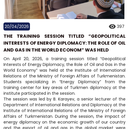
20/04/2026
397
THE TRAINING SESSION TITLED “GEOPOLITICAL
INTERESTS OF ENERGY DIPLOMACY: THE ROLE OF OIL
AND GAS IN THE WORLD ECONOM” WAS HELD
On April 20, 2026, a training session titled “Geopolitical
Interests of Energy Diplomacy, the Role of Oil and Gas in the
World Economy” was held at the Institute of International
Relations of the Ministry of Foreign Affairs of Turkmenistan.
Students specializing in “Energy Diplomacy” from the
training center for key areas of Turkmen diplomacy at the
institute participated in the session.
The session was led by B. Karayev, a senior lecturer of the
Department of International Relations and Diplomacy at the
Institute of International Relations of the Ministry of Foreign
Affairs of Turkmenistan. During the session, the impact of
energy diplomacy on the economic growth of our country
and the export of oil and gas in the global market were