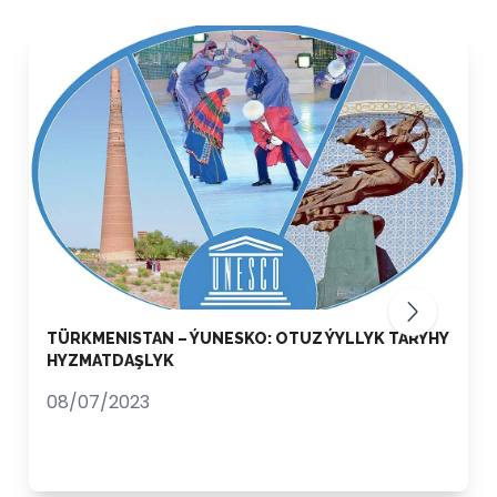
TÜRKMENISTAN – ÝUNESKO: OTUZ ÝYLLYK TARYHY
HYZMATDAŞLYK
08/07/2023