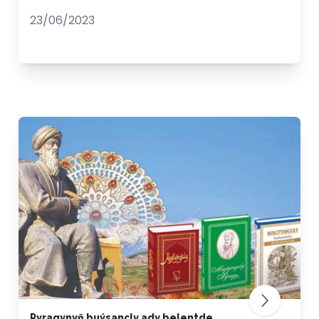
23/06/2023
Pyragynyň buýsançly ady belentde