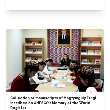
Collection of manuscripts of Magtymguly Fragi
inscribed on UNESCO’s Memory of the World
Register