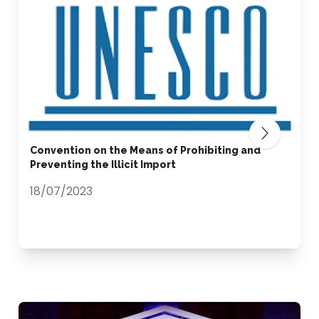
Convention on the Means of Prohibiting and
Preventing the Illicit Import
18/07/2023