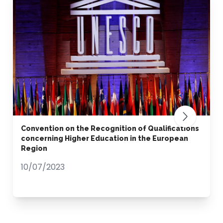
Convention on the Recognition of Qualifications
concerning Higher Education in the European
Region
10/07/2023