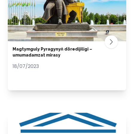
Magtymguly Pyragynyň döredijiligi –
umumadamzat mirasy
18/07/2023