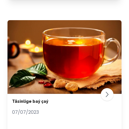
Täsinlige baý çaý
07/07/2023