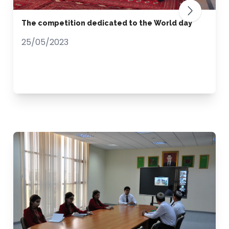
The competition dedicated to the World day
25/05/2023