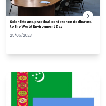
Scientific and practical conference dedicated
to the World Environment Day
25/05/2023