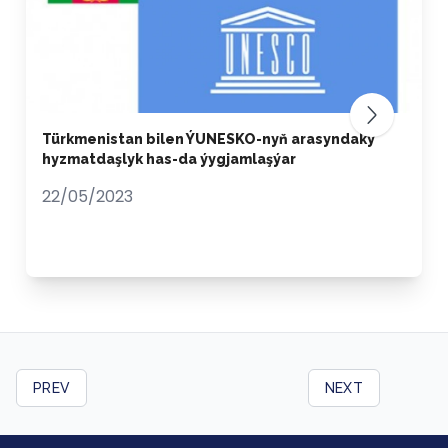
Türkmenistan bilen ÝUNESKO-nyň arasyndaky
hyzmatdaşlyk has-da ýygjamlaşýar
22/05/2023
PREV
NEXT