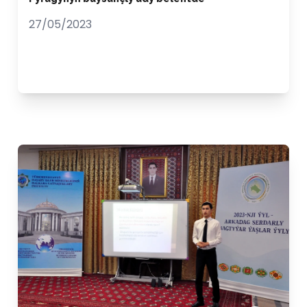
27/05/2023