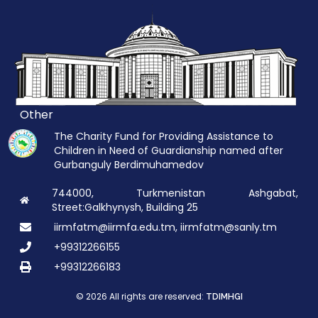
Other
The Charity Fund for Providing Assistance to
Children in Need of Guardianship named after
Gurbanguly Berdimuhamedov
744000, Turkmenistan Ashgabat,
Street:Galkhynysh, Building 25
iirmfatm@iirmfa.edu.tm, iirmfatm@sanly.tm
+99312266155
+99312266183
© 2026 All rights are reserved:
TDIMHGI