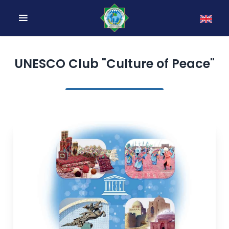
UNESCO Club "Culture of Peace"