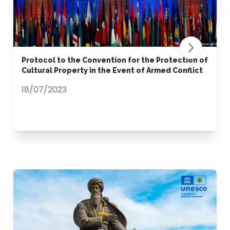
Protocol to the Convention for the Protection of
Cultural Property in the Event of Armed Conflict
18/07/2023