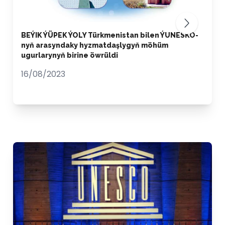
BEÝIK ÝÜPEK ÝOLY Türkmenistan bilen ÝUNESKO-
nyň arasyndaky hyzmatdaşlygyň möhüm
ugurlarynyň birine öwrüldi
16/08/2023