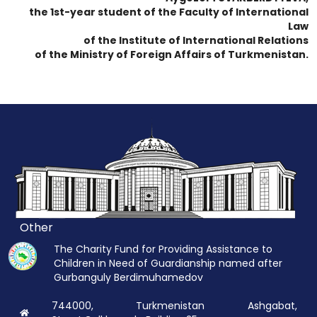
the 1st-year student of the Faculty of International
Law
of the Institute of International Relations
of the Ministry of Foreign Affairs of Turkmenistan.
Other
The Charity Fund for Providing Assistance to
Children in Need of Guardianship named after
Gurbanguly Berdimuhamedov
744000, Turkmenistan Ashgabat,