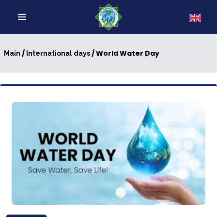
/
/ World Water Day
Main
International days