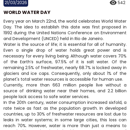
21/03/2026
542
WORLD WATER DAY
Every year on March 22nd, the world celebrates World Water
Day. The idea to establish this date was first proposed in
1992 during the United Nations Conference on Environment
and Development (UNCED) held in Rio de Janeiro.
Water is the source of life; it is essential for all of humanity.
Even a single drop of water holds great power and is
necessary for every living being. Although water covers 70%
of the Earth’s surface, 97.5% of it is salt water. Of the
remaining 2.5% of freshwater, nearly 68.7% is locked away in
glaciers and ice caps. Consequently, only about 1% of the
planet's total water resources is accessible for human use.
Currently, more than 663 million people live without a
source of drinking water near their homes, and 2.2 billion
people lack access to safe water services.
In the 20th century, water consumption increased sixfold, a
rate twice as fast as the population growth. In developed
countries, up to 30% of freshwater resources are lost due to
leaks in water systems; in some large cities, this loss can
reach 70%. However, water is more than just a means to