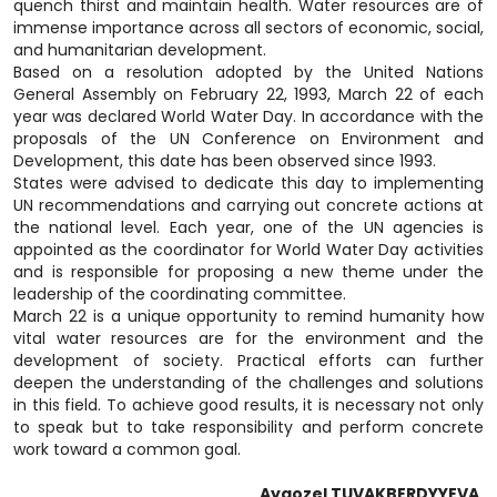
quench thirst and maintain health. Water resources are of
immense importance across all sectors of economic, social,
and humanitarian development.
Based on a resolution adopted by the United Nations
General Assembly on February 22, 1993, March 22 of each
year was declared World Water Day. In accordance with the
proposals of the UN Conference on Environment and
Development, this date has been observed since 1993.
States were advised to dedicate this day to implementing
UN recommendations and carrying out concrete actions at
the national level. Each year, one of the UN agencies is
appointed as the coordinator for World Water Day activities
and is responsible for proposing a new theme under the
leadership of the coordinating committee.
March 22 is a unique opportunity to remind humanity how
vital water resources are for the environment and the
development of society. Practical efforts can further
deepen the understanding of the challenges and solutions
in this field. To achieve good results, it is necessary not only
to speak but to take responsibility and perform concrete
work toward a common goal.
Aygozel TUVAKBERDYYEVA,