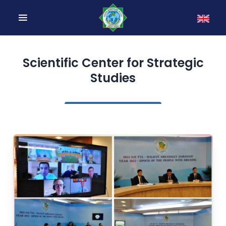
Scientific Center for Strategic
Studies