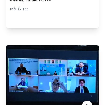
warming on Central Asia
16/11/2022