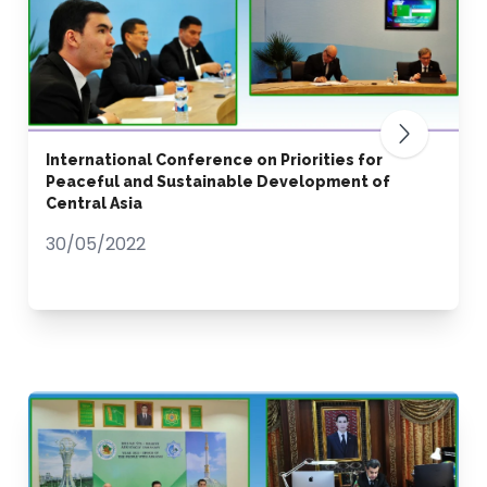
International Conference on Priorities for
Peaceful and Sustainable Development of
Central Asia
30/05/2022