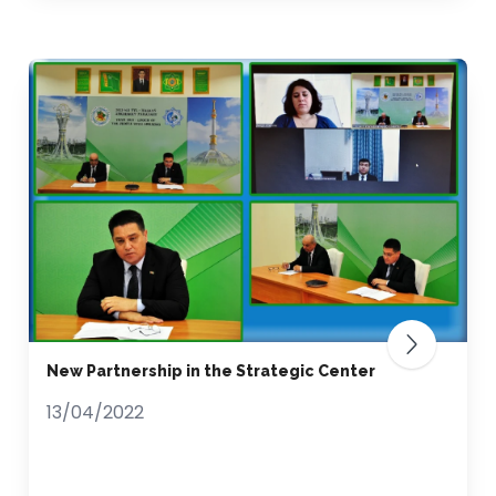
New Partnership in the Strategic Сenter
13/04/2022