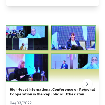
High-level International Conference on Regional
Cooperation in the Republic of Uzbekistan
04/03/2022