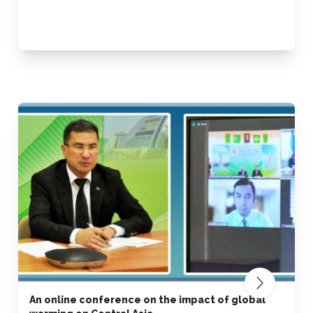
An online conference on the impact of global