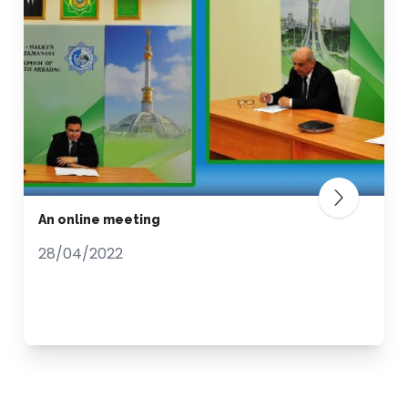
An online meeting
28/04/2022