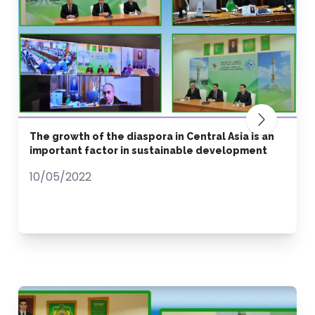
The growth of the diaspora in Central Asia is an
important factor in sustainable development
10/05/2022