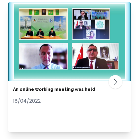
An online working meeting was held
18/04/2022