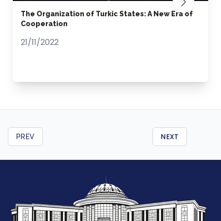
The Organization of Turkic States: A New Era of
Cooperation
21/11/2022
NEXT
PREV