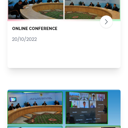
ONLINE CONFERENCE
20/10/2022