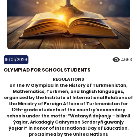
15/01/2026
4663
OLYMPIAD FOR SCHOOL STUDENTS
REGULATIONS
on the IV Olympiad in the History of Turkmenistan,
Mathematics, Turkmen, and English languages,
organized by the Institute of International Relations of
the Ministry of Foreign Affairs of Turkmenistan for
12th-grade students of the country’s secondary
schools under the motto: “Watanyň daýanjy – bilimli
ýaşlar, Arkadagly Gahryman Serdaryň guwanjy
ýaşlar!” in honor of International Day of Education,
proclaimed by the United Nations