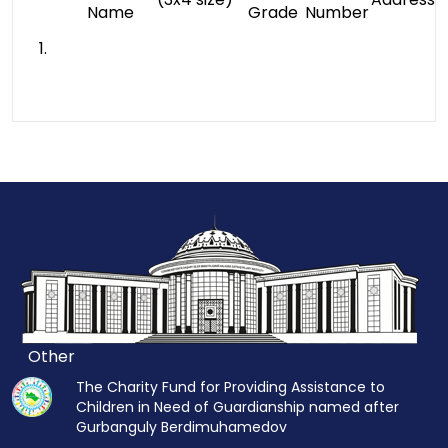
Name
Grade
Number
1.
Other
The Charity Fund for Providing Assistance to
Children in Need of Guardianship named after
Gurbanguly Berdimuhamedov