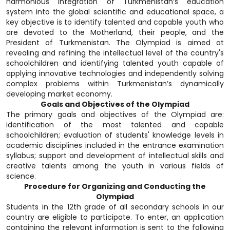
harmonious integration of Turkmenistan’s education
system into the global scientific and educational space, a
key objective is to identify talented and capable youth who
are devoted to the Motherland, their people, and the
President of Turkmenistan. The Olympiad is aimed at
revealing and refining the intellectual level of the country's
schoolchildren and identifying talented youth capable of
applying innovative technologies and independently solving
complex problems within Turkmenistan’s dynamically
developing market economy.
Goals and Objectives of the Olympiad
The primary goals and objectives of the Olympiad are:
identification of the most talented and capable
schoolchildren; evaluation of students' knowledge levels in
academic disciplines included in the entrance examination
syllabus; support and development of intellectual skills and
creative talents among the youth in various fields of
science.
Procedure for Organizing and Conducting the
Olympiad
Students in the 12th grade of all secondary schools in our
country are eligible to participate. To enter, an application
containing the relevant information is sent to the following