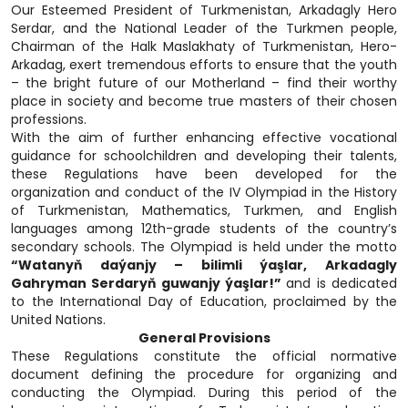
Our Esteemed President of Turkmenistan, Arkadagly Hero
Serdar, and the National Leader of the Turkmen people,
Chairman of the Halk Maslakhaty of Turkmenistan, Hero-
Arkadag, exert tremendous efforts to ensure that the youth
– the bright future of our Motherland – find their worthy
place in society and become true masters of their chosen
professions.
With the aim of further enhancing effective vocational
guidance for schoolchildren and developing their talents,
these Regulations have been developed for the
organization and conduct of the IV Olympiad in the History
of Turkmenistan, Mathematics, Turkmen, and English
languages among 12th-grade students of the country’s
secondary schools. The Olympiad is held under the motto
“Watanyň daýanjy – bilimli ýaşlar, Arkadagly
Gahryman Serdaryň guwanjy ýaşlar!”
and is dedicated
to the International Day of Education, proclaimed by the
United Nations.
General Provisions
These Regulations constitute the official normative
document defining the procedure for organizing and
conducting the Olympiad. During this period of the