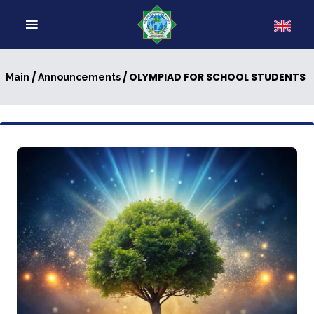
/
/ OLYMPIAD FOR SCHOOL STUDENTS
Main
Announcements