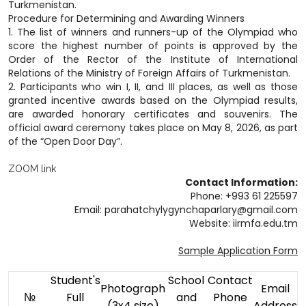
Turkmenistan.
Procedure for Determining and Awarding Winners
1. The list of winners and runners-up of the Olympiad who
score the highest number of points is approved by the
Order of the Rector of the Institute of International
Relations of the Ministry of Foreign Affairs of Turkmenistan.
2. Participants who win I, II, and III places, as well as those
granted incentive awards based on the Olympiad results,
are awarded honorary certificates and souvenirs. The
official award ceremony takes place on May 8, 2026, as part
of the “Open Door Day”.
ZOOM link
Contact Information:
Phone: +993 61 225597
Email: parahatchylygynchaparlary@gmail.com
Website: iirmfa.edu.tm
Sample Application Form
Student's
School
Contact
Photograph
Email
№
Full
and
Phone
(3x4 size)
Address