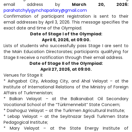
email address by
March 20, 2026:
parahatchylygynchaparlary@gmail.com
Confirmation of participant registration is sent to their
email addresses by April 3, 2026. This message specifies the
exact date and time of the Olympiad.
Date of Stage I of the Olympiad:
April 6, 2026, at 09:00.
Lists of students who successfully pass Stage I are sent to
the Main Education Directorates; participants qualifying for
Stage II receive a notification through their email address.
Date of Stage II of the Olympiad:
April 27, 2026, at 09:00.
Venues for Stage II:
* Ashgabat City, Arkadag City, and Ahal Velayat – at the
Institute of International Relations of the Ministry of Foreign
Affairs of Turkmenistan;
* Balkan Velayat – at the Balkanabat Oil Secondary
Vocational School of the “Türkmennebit” State Concern;
* Dashoguz Velayat – at the Turkmen Agricultural Institute;
* Lebap Velayat – at the Seyitnazar Seydi Turkmen State
Pedagogical Institute;
* Mary Velayat – at the State Energy Institute of