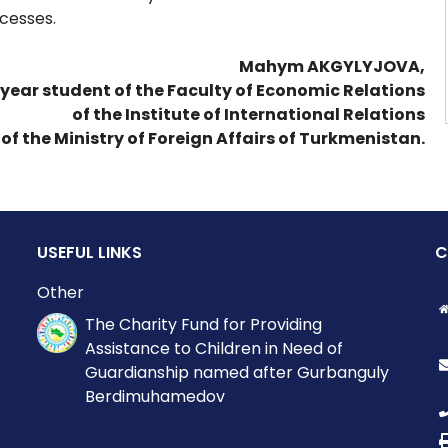
cesses.
Mahym AKGYLYJOVA,
 year student of the Faculty of Economic Relations
of the Institute of International Relations
of the Ministry of Foreign Affairs of Turkmenistan.
USEFUL LINKS
C
Other
The Charity Fund for Providing
Assistance to Children in Need of
Guardianship named after Gurbanguly
Berdimuhamedov