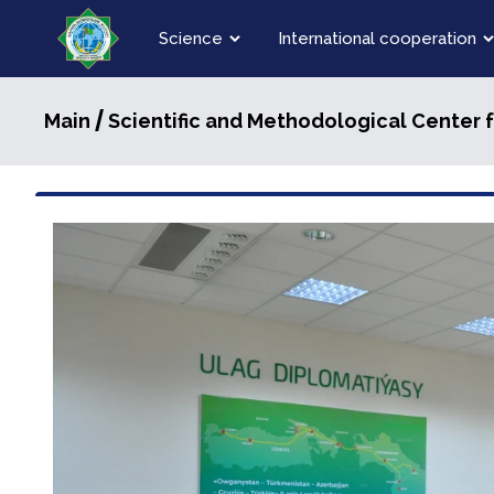
Science
International cooperation
/
Main
Scientific and Methodological Center 