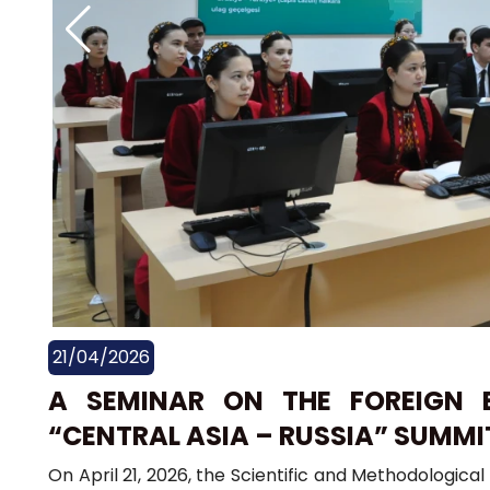
21/04/2026
A SEMINAR ON THE FOREIGN 
“CENTRAL ASIA – RUSSIA” SUMMI
On April 21, 2026, the Scientific and Methodologic