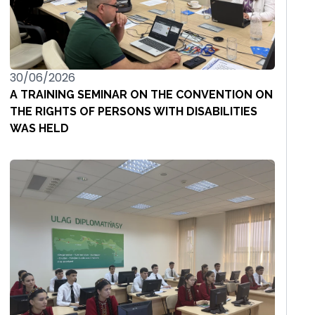
30/06/2026
A TRAINING SEMINAR ON THE CONVENTION ON
THE RIGHTS OF PERSONS WITH DISABILITIES
WAS HELD