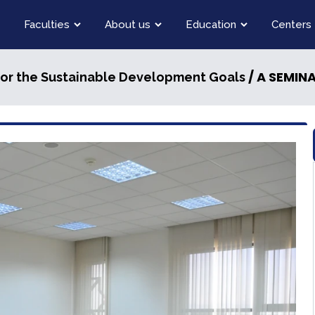
Faculties
About us
Education
Centers
/ A SEMINAR ON THE 
for the Sustainable Development Goals