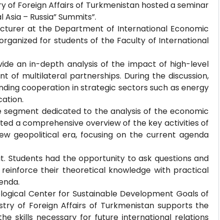
stry of Foreign Affairs of Turkmenistan hosted a seminar
l Asia – Russia” Summits”.
ecturer at the Department of International Economic
organized for students of the Faculty of International
ide an in-depth analysis of the impact of high-level
 of multilateral partnerships. During the discussion,
ding cooperation in strategic sectors such as energy
cation.
the segment dedicated to the analysis of the economic
ted a comprehensive overview of the key activities of
 new geopolitical era, focusing on the current agenda
t. Students had the opportunity to ask questions and
 reinforce their theoretical knowledge with practical
enda.
ological Center for Sustainable Development Goals of
nistry of Foreign Affairs of Turkmenistan supports the
he skills necessary for future international relations