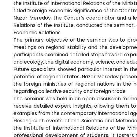
the Institute of International Relations of the Mini
titled “Foreign Economic Significance of the “Centra
Nazar Meredov, the Center’s coordinator and a l
Relations of the Institute, conducted the seminar, 
Economic Relations.
The primary objective of the seminar was to prov
meetings on regional stability and the development
participants examined detailed steps toward expan
and ecology, the digital economy, science, and edu
Future specialists showed particular interest in 
potential of regional states. Nazar Meredov presen
the foreign ministries of regional nations in the
regarding collective security and foreign trade.
The seminar was held in an open discussion forma
receive detailed expert insights, allowing them to
examples from the contemporary international ag
Hosting such events at the Scientific and Method
the Institute of International Relations of the Mi
professional development of students. It fosters t