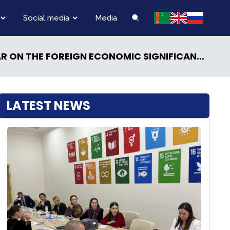
Social media
Media
FOREIGN ECONOMIC SIGNIFICANCE OF THE “CENTRAL ASIA – RUSSIA” SUMMITS WAS HELD
LATEST NEWS