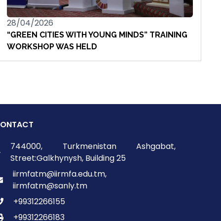
28/04/2026
“GREEN CITIES WITH YOUNG MINDS” TRAINING
WORKSHOP WAS HELD
ONTACT
744000, Turkmenistan Ashgabat,
Street:Galkhynysh, Building 25
iirmfatm@iirmfa.edu.tm,
iirmfatm@sanly.tm
+99312266155
+99312266183