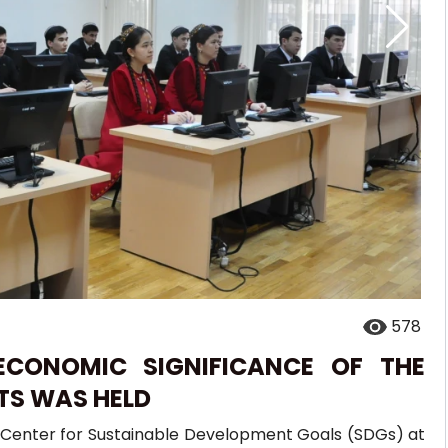
578
ECONOMIC SIGNIFICANCE OF THE
TS WAS HELD
al Center for Sustainable Development Goals (SDGs) at