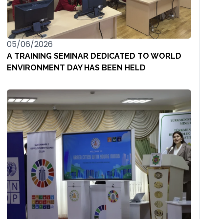
05/06/2026
A TRAINING SEMINAR DEDICATED TO WORLD
ENVIRONMENT DAY HAS BEEN HELD