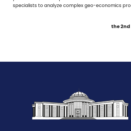
specialists to analyze complex geo-economics pro
the 2nd