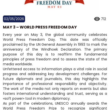
02/05/2026
712
MAY 3 – WORLD PRESS FREEDOM DAY
Every year on May 3, the global community celebrates
World Press Freedom Day. This date was officially
proclaimed by the UN General Assembly in 1993 to mark the
anniversary of the Windhoek Declaration. The primary
purpose of this day is to reaffirm the fundamental
principles of press freedom and to assess the state of the
media worldwide.
Unfettered access to information plays a vital role in social
progress and addressing key development challenges. For
future diplomats and journalists, this day highlights the
importance of professional responsibility and objectivity.
The work of the media not only reports on events but also
fosters international understanding and trust, serving as a
«soft power» tool in modern diplomacy.
As part of the celebrations, UNESCO annually awards the
World Press Freedom Prize to recognize significant