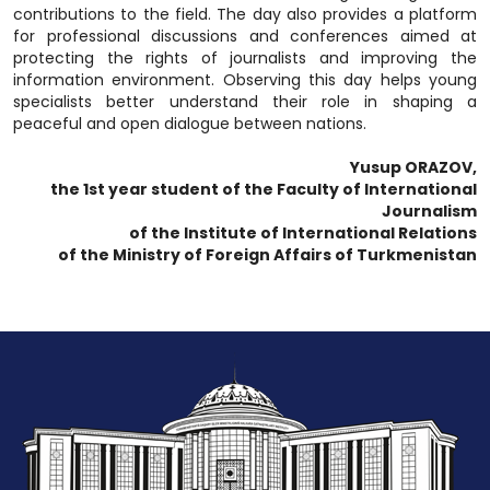
contributions to the field. The day also provides a platform
for professional discussions and conferences aimed at
protecting the rights of journalists and improving the
information environment. Observing this day helps young
specialists better understand their role in shaping a
peaceful and open dialogue between nations.
Yusup ORAZOV,
the 1st year student of the Faculty of International
Journalism
of the Institute of International Relations
of the Ministry of Foreign Affairs of Turkmenistan