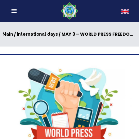
/
/ MAY 3 – WORLD PRESS FREEDOM DAY
Main
International days