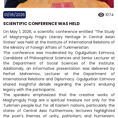
01/05/2026
1074
SCIENTIFIC CONFERENCE WAS HELD
On May 1, 2026, a scientific conference entitled “The Study
of Magtymguly Fragi’s Literary Heritage in Central Asian
States” was held at the Institute of International Relations of
the Ministry of Foreign Affairs of Turkmenistan.
The conference was moderated by Ogulgurban Ezimova,
Candidate of Philosophical Sciences and Senior Lecturer at
the Department of Social Sciences of the Institute.
Additionaly, an informative presentation was delivered by
Perhat Mahremov, Lecturer at the Department of
International Relations and Diplomacy. Ogulgurban Ezimova
shared insightful details regarding the poet’s enduring
legacy with the participants.
The speakers emphasized that the creative works of
Magtymguly Fragi are a spiritual treasure not only for the
Turkmen people but for all Eastern nations, particularly the
states of Central Asia. Furthermore, lecturers highlighted
the poet’s themes of unity, patriotism, and humanism,