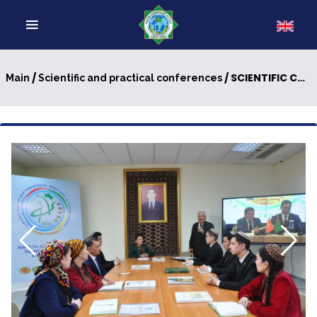
/
/ SCIENTIFIC CONFERENCE WAS HELD
Main
Scientific and practical conferences