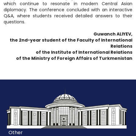
which continue to resonate in modern Central Asian
diplomacy. The conference concluded with an interactive
Q&A, where students received detailed answers to their
questions.
Guwanch ALIYEV,
the 2nd-year student of the Faculty of International
Relations
of the Institute of International Relations
of the Ministry of Foreign Affairs of Turkmenistan
Other