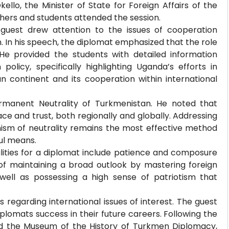
llo, the Minister of State for Foreign Affairs of the
chers and students attended the session.
 guest drew attention to the issues of cooperation
In his speech, the diplomat emphasized that the role
e provided the students with detailed information
policy, specifically highlighting Uganda’s efforts in
n continent and its cooperation within international
ermanent Neutrality of Turkmenistan. He noted that
ce and trust, both regionally and globally. Addressing
ism of neutrality remains the most effective method
ul means.
lities for a diplomat include patience and composure
of maintaining a broad outlook by mastering foreign
 well as possessing a high sense of patriotism that
 regarding international issues of interest. The guest
lomats success in their future careers. Following the
ited the Museum of the History of Turkmen Diplomacy,