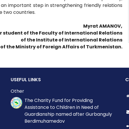
 an important step in strengthening friendly relations
 two countries.
Myrat AMANOV,
r student of the Faculty of International Relations
of the Institute of International Relations
of the Ministry of Foreign Affairs of Turkmenistan.
USEFUL LINKS
C
Other
The Charity Fund for Providing
Assistance to Children in Need of
Guardianship named after Gurbanguly
Berdimuhamedov