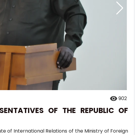
902
SENTATIVES OF THE REPUBLIC OF
te of International Relations of the Ministry of Foreign