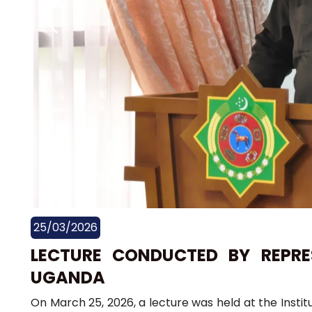
25/03/2026
LECTURE CONDUCTED BY REPRE
UGANDA
On March 25, 2026, a lecture was held at the Institu