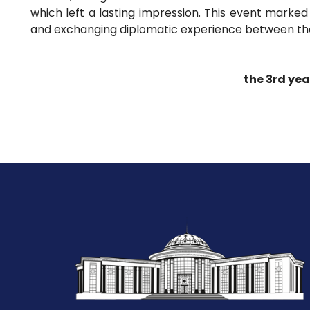
which left a lasting impression. This event marked
and exchanging diplomatic experience between the
the 3rd yea