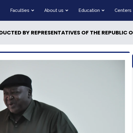
Faculties
About us
Education
Centers
DUCTED BY REPRESENTATIVES OF THE REPUBLIC 