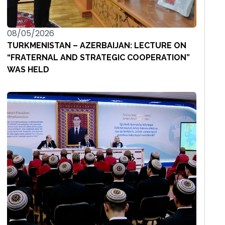
08/05/2026
TURKMENISTAN – AZERBAIJAN: LECTURE ON
“FRATERNAL AND STRATEGIC COOPERATION”
WAS HELD