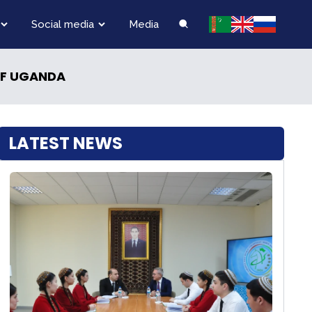
Social media
Media
OF UGANDA
LATEST NEWS