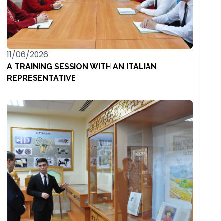
11/06/2026
A TRAINING SESSION WITH AN ITALIAN
REPRESENTATIVE