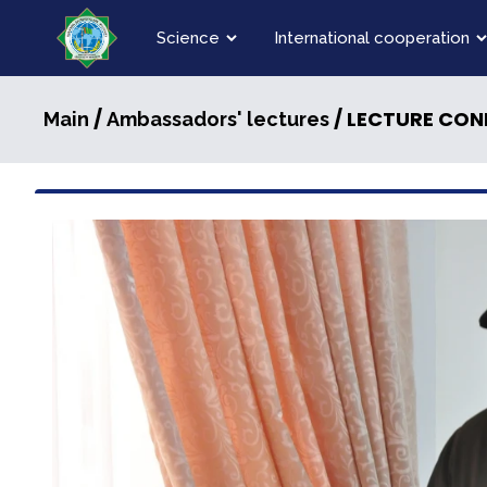
Science
International cooperation
/
/ LECTURE CON
Main
Ambassadors' lectures