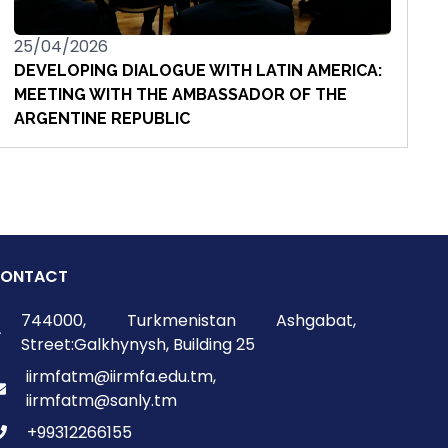
25/04/2026
DEVELOPING DIALOGUE WITH LATIN AMERICA:
MEETING WITH THE AMBASSADOR OF THE
ARGENTINE REPUBLIC
ONTACT
744000, Turkmenistan Ashgabat,
Street:Galkhynysh, Building 25
iirmfatm@iirmfa.edu.tm,
iirmfatm@sanly.tm
+99312266155