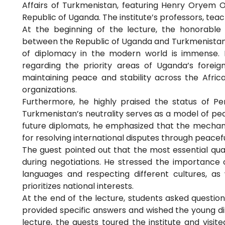
Affairs of Turkmenistan, featuring Henry Oryem Oke
Republic of Uganda. The institute’s professors, tea
At the beginning of the lecture, the honorable
between the Republic of Uganda and Turkmenistan. 
of diplomacy in the modern world is immense. H
regarding the priority areas of Uganda’s foreign 
maintaining peace and stability across the Africa
organizations.
Furthermore, he highly praised the status of P
Turkmenistan’s neutrality serves as a model of pea
future diplomats, he emphasized that the mechan
for resolving international disputes through peacef
The guest pointed out that the most essential qua
during negotiations. He stressed the importance 
languages and respecting different cultures, as
prioritizes national interests.
At the end of the lecture, students asked questions
provided specific answers and wished the young dip
lecture, the guests toured the institute and vis