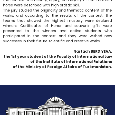
horse were described with high artistic skill.
The jury studied the originality and thematic content of the
works, and according to the results of the contest, the
teams that showed the highest mastery were declared
winners. Certificates of Honor and souvenir gifts were
presented to the winners and active students who
participated in the contest, and they were wished new
successes in their future scientific and creative works.
Nartach BERDIYEVA,
the 1st year student of the Faculty of International Law
of the Institute of International Relations
of the Ministry of Foreign Affairs of Turkmenistan.