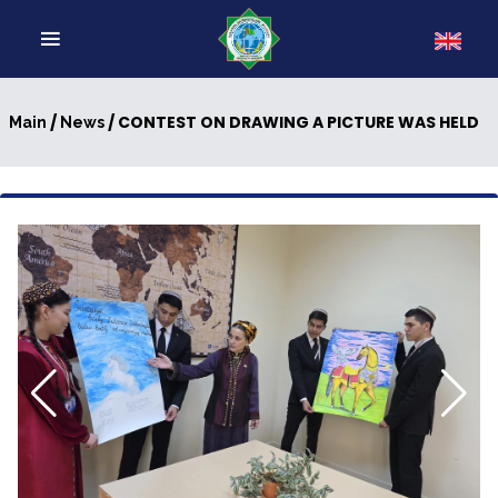
/
/ CONTEST ON DRAWING A PICTURE WAS HELD
Main
News