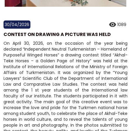
30/04/2026
1089
CONTEST ON DRAWING A PICTURE WAS HELD
On April 30, 2026, on the occasion of the year being
declared “Independent Neutral Turkmenistan – Homeland of
Purposeful Winged Horses” a drawing contest titled “Akhal-
Teke Horses – a Golden Page of History” was held at the
Institute of International Relations of the Ministry of Foreign
Affairs of Turkmenistan. It was organized by the “Young
Lawyers” Scientific Club of the Department of International
Law and Comparative Law Studies. The contest was held
among the 1 st year students of the International law
faculty of our institute. The students participated in it with
great activity. The main goal of this creative event was to
increase the love and pride for the Turkmen national horse
among student youth, to celebrate the place of Akhal-Teke
horses in world culture, and to reveal the talents of young
people in art and photography. In the photos submitted to
the contest, the beauty, agility, and loyalty of the Turkmen