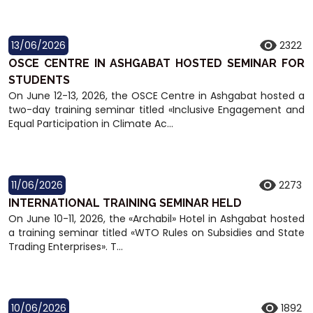
13/06/2026
2322
OSCE CENTRE IN ASHGABAT HOSTED SEMINAR FOR
STUDENTS
On June 12-13, 2026, the OSCE Centre in Ashgabat hosted a
two-day training seminar titled «Inclusive Engagement and
Equal Participation in Climate Ac...
11/06/2026
2273
INTERNATIONAL TRAINING SEMINAR HELD
On June 10-11, 2026, the «Archabil» Hotel in Ashgabat hosted
a training seminar titled «WTO Rules on Subsidies and State
Trading Enterprises». T...
10/06/2026
1892