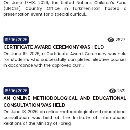
On June 17–18, 2026, the United Nations Children’s Fund
(UNICEF) Country Office in Turkmenistan hosted a
presentation event for a special curricul...
19/06/2026
2627
CERTIFICATE AWARD CEREMONY WAS HELD
On June 19, 2026, a Certificate Award Ceremony was held
for students who successfully completed elective courses
in accordance with the approved curri...
18/06/2026
2521
AN ONLINE METHODOLOGICAL AND EDUCATIONAL
CONSULTATION WAS HELD
On June 18, 2026, an online methodological and educational
consultation was held at the Institute of International
Relations of the Ministry of Foreig...