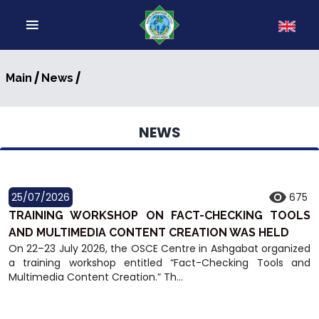
/
/
Main
News
NEWS
25/07/2026
675
TRAINING WORKSHOP ON FACT-CHECKING TOOLS
AND MULTIMEDIA CONTENT CREATION WAS HELD
On 22–23 July 2026, the OSCE Centre in Ashgabat organized
a training workshop entitled “Fact-Checking Tools and
Multimedia Content Creation.” Th...