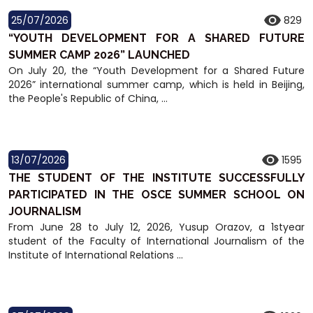
25/07/2026
829
“YOUTH DEVELOPMENT FOR A SHARED FUTURE
SUMMER CAMP 2026” LAUNCHED
On July 20, the “Youth Development for a Shared Future
2026” international summer camp, which is held in Beijing,
the People's Republic of China, ...
13/07/2026
1595
THE STUDENT OF THE INSTITUTE SUCCESSFULLY
PARTICIPATED IN THE OSCE SUMMER SCHOOL ON
JOURNALISM
From June 28 to July 12, 2026, Yusup Orazov, a 1styear
student of the Faculty of International Journalism of the
Institute of International Relations ...