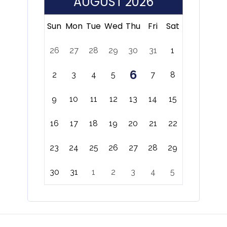
AUGUST 2026
Sun
Mon
Tue
Wed
Thu
Fri
Sat
26
27
28
29
30
31
1
6
2
3
4
5
7
8
9
10
11
12
13
14
15
16
17
18
19
20
21
22
23
24
25
26
27
28
29
30
31
1
2
3
4
5