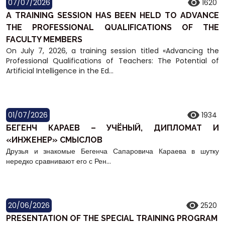
07/07/2026
1620
A TRAINING SESSION HAS BEEN HELD TO ADVANCE
THE PROFESSIONAL QUALIFICATIONS OF THE
FACULTY MEMBERS
On July 7, 2026, a training session titled «Advancing the
Professional Qualifications of Teachers: The Potential of
Artificial Intelligence in the Ed...
01/07/2026
1934
БЕГЕНЧ КАРАЕВ – УЧЁНЫЙ, ДИПЛОМАТ И
«ИНЖЕНЕР» СМЫСЛОВ
Друзья и знакомые Бегенча Сапаровича Караева в шутку
нередко сравнивают его с Рен...
20/06/2026
2520
PRESENTATION OF THE SPECIAL TRAINING PROGRAM