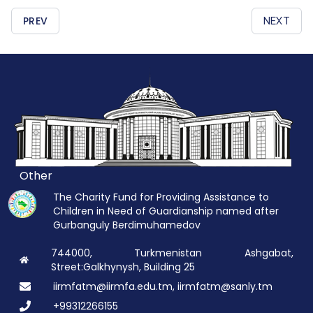
PREV
NEXT
Other
The Charity Fund for Providing Assistance to
Children in Need of Guardianship named after
Gurbanguly Berdimuhamedov
744000, Turkmenistan Ashgabat,
Street:Galkhynysh, Building 25
iirmfatm@iirmfa.edu.tm, iirmfatm@sanly.tm
+99312266155