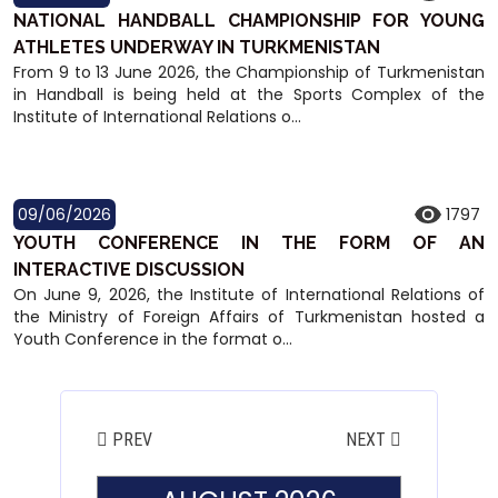
NATIONAL HANDBALL CHAMPIONSHIP FOR YOUNG
ATHLETES UNDERWAY IN TURKMENISTAN
From 9 to 13 June 2026, the Championship of Turkmenistan
in Handball is being held at the Sports Complex of the
Institute of International Relations o...
09/06/2026
1797
YOUTH CONFERENCE IN THE FORM OF AN
INTERACTIVE DISCUSSION
On June 9, 2026, the Institute of International Relations of
the Ministry of Foreign Affairs of Turkmenistan hosted a
Youth Conference in the format o...
PREV
NEXT