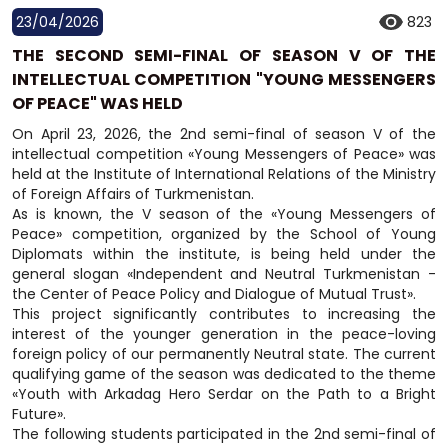
23/04/2026
823
THE SECOND SEMI-FINAL OF SEASON V OF THE
INTELLECTUAL COMPETITION "YOUNG MESSENGERS
OF PEACE" WAS HELD
On April 23, 2026, the 2nd semi-final of season V of the
intellectual competition «Young Messengers of Peace» was
held at the Institute of International Relations of the Ministry
of Foreign Affairs of Turkmenistan.
As is known, the V season of the «Young Messengers of
Peace» competition, organized by the School of Young
Diplomats within the institute, is being held under the
general slogan «Independent and Neutral Turkmenistan -
the Center of Peace Policy and Dialogue of Mutual Trust».
This project significantly contributes to increasing the
interest of the younger generation in the peace-loving
foreign policy of our permanently Neutral state. The current
qualifying game of the season was dedicated to the theme
«Youth with Arkadag Hero Serdar on the Path to a Bright
Future».
The following students participated in the 2nd semi-final of