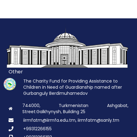
Other
The Charity Fund for Providing Assistance to
Children in Need of Guardianship named after
Gurbanguly Berdimuhamedov
744000, Turkmenistan Ashgabat,
Street:Galkhynysh, Building 25
iirmfatm@iirmfa.edu.tm, iirmfatm@sanly.tm
+99312266155