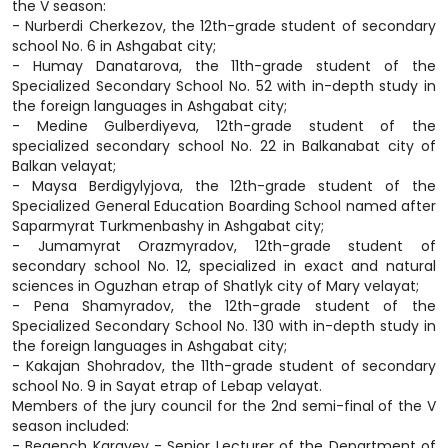
the V season:
- Nurberdi Cherkezov, the 12th-grade student of secondary
school No. 6 in Ashgabat city;
- Humay Danatarova, the 11th-grade student of the
Specialized Secondary School No. 52 with in-depth study in
the foreign languages in Ashgabat city;
- Medine Gulberdiyeva, 12th-grade student of the
specialized secondary school No. 22 in Balkanabat city of
Balkan velayat;
- Maysa Berdigylyjova, the 12th-grade student of the
Specialized General Education Boarding School named after
Saparmyrat Turkmenbashy in Ashgabat city;
- Jumamyrat Orazmyradov, 12th-grade student of
secondary school No. 12, specialized in exact and natural
sciences in Oguzhan etrap of Shatlyk city of Mary velayat;
- Pena Shamyradov, the 12th-grade student of the
Specialized Secondary School No. 130 with in-depth study in
the foreign languages in Ashgabat city;
- Kakajan Shohradov, the 11th-grade student of secondary
school No. 9 in Sayat etrap of Lebap velayat.
Members of the jury council for the 2nd semi-final of the V
season included:
- Begench Karayev - Senior Lecturer of the Department of