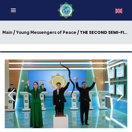
/
/ THE SECOND SEMI-FINAL OF SEASON V OF THE INTELLECTUAL COMPETITION "YOUNG MESSENGERS OF PEACE" WAS HELD
Main
Young Messengers of Peace