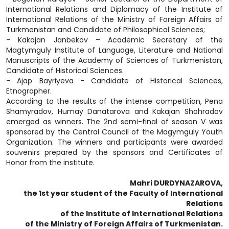
International Relations and Diplomacy of the Institute of
International Relations of the Ministry of Foreign Affairs of
Turkmenistan and Candidate of Philosophical Sciences;
- Kakajan Janbekov – Academic Secretary of the
Magtymguly Institute of Language, Literature and National
Manuscripts of the Academy of Sciences of Turkmenistan,
Candidate of Historical Sciences.
- Ajap Bayriyeva - Candidate of Historical Sciences,
Etnographer.
According to the results of the intense competition, Pena
Shamyradov, Humay Danatarova and Kakajan Shohradov
emerged as winners. The 2nd semi-final of season V was
sponsored by the Central Council of the Magymguly Youth
Organization. The winners and participants were awarded
souvenirs prepared by the sponsors and Certificates of
Honor from the institute.
Mahri DURDYNAZAROVA,
the 1st year student of the Faculty of International
Relations
of the Institute of International Relations
of the Ministry of Foreign Affairs of Turkmenistan.