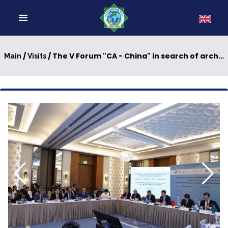
/
/ The V Forum "CA - China" in search of architecture for long-term cooperation
Main
Visits