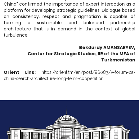
China" confirmed the importance of expert interaction as a
platform for developing strategic guidelines. Dialogue based
on consistency, respect and pragmatism is capable of
forming a sustainable and balanced partnership
architecture that is in demand in the context of global
turbulence.
Bekdurdy AMANSARYEV,
Center for Strategic Studies, IIR of the MFA of
Turkmenistan
Orient Link:
https://orient.tm/en/post/86083/v-forum-ca-
china-search-architecture-long-term-cooperation