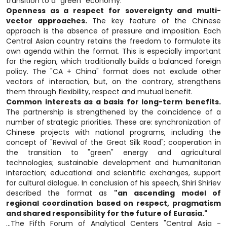
transition to a "green" economy.
Openness as a respect for sovereignty and multi-
vector approaches.
The key feature of the Chinese
approach is the absence of pressure and imposition. Each
Central Asian country retains the freedom to formulate its
own agenda within the format. This is especially important
for the region, which traditionally builds a balanced foreign
policy. The "CA + China" format does not exclude other
vectors of interaction, but, on the contrary, strengthens
them through flexibility, respect and mutual benefit.
Common interests as a basis for long-term benefits.
The partnership is strengthened by the coincidence of a
number of strategic priorities. These are: synchronization of
Chinese projects with national programs, including the
concept of "Revival of the Great Silk Road"; cooperation in
the transition to "green" energy and agricultural
technologies; sustainable development and humanitarian
interaction; educational and scientific exchanges, support
for cultural dialogue. In conclusion of his speech, Shiri Shiriev
described the format as
"an ascending model of
regional coordination based on respect, pragmatism
and shared responsibility for the future of Eurasia."
...The Fifth Forum of Analytical Centers "Central Asia -