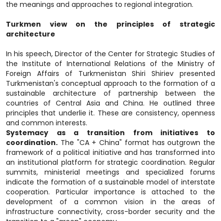
the meanings and approaches to regional integration.
Turkmen view on the principles of strategic
architecture
In his speech, Director of the Center for Strategic Studies of
the Institute of International Relations of the Ministry of
Foreign Affairs of Turkmenistan Shiri Shiriev presented
Turkmenistan's conceptual approach to the formation of a
sustainable architecture of partnership between the
countries of Central Asia and China. He outlined three
principles that underlie it. These are consistency, openness
and common interests.
Systemacy as a transition from initiatives to
coordination.
The "CA + China" format has outgrown the
framework of a political initiative and has transformed into
an institutional platform for strategic coordination. Regular
summits, ministerial meetings and specialized forums
indicate the formation of a sustainable model of interstate
cooperation. Particular importance is attached to the
development of a common vision in the areas of
infrastructure connectivity, cross-border security and the