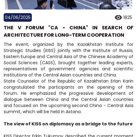
04/06/2025
1825
THE V FORUM "CA - CHINA" IN SEARCH OF
ARCHITECTURE FOR LONG-TERM COOPERATION
The event, organized by the Kazakhstan Institute for
Strategic Studies (KISS) jointly with the Institute of Russia,
Eastern Europe and Central Asia of the Chinese Academy of
Social Sciences (CASS), brought together leading experts,
representatives of government agencies and scientific
institutions of the Central Asian countries and China.
State Counselor of the Republic of Kazakhstan Erlan Karin
congratulated the participants on the opening of the
forum. He emphasized the progressive development of
dialogue between China and the Central Asian countries
and focused on the upcoming second China - Central Asia
summit, which will be held in Astana.
The view of KISS on diplomacy as a bridge to the future
KISS Director Erkin Tukumov described the current moment