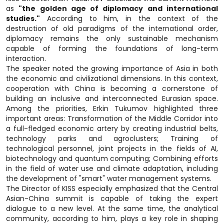
as
"the golden age of diplomacy and international
studies."
According to him, in the context of the
destruction of old paradigms of the international order,
diplomacy remains the only sustainable mechanism
capable of forming the foundations of long-term
interaction.
The speaker noted the growing importance of Asia in both
the economic and civilizational dimensions. In this context,
cooperation with China is becoming a cornerstone of
building an inclusive and interconnected Eurasian space.
Among the priorities, Erkin Tukumov highlighted three
important areas: Transformation of the Middle Corridor into
a full-fledged economic artery by creating industrial belts,
technology parks and agroclusters; Training of
technological personnel, joint projects in the fields of AI,
biotechnology and quantum computing; Combining efforts
in the field of water use and climate adaptation, including
the development of "smart" water management systems.
The Director of KISS especially emphasized that the Central
Asian-China summit is capable of taking the expert
dialogue to a new level. At the same time, the analytical
community, according to him, plays a key role in shaping