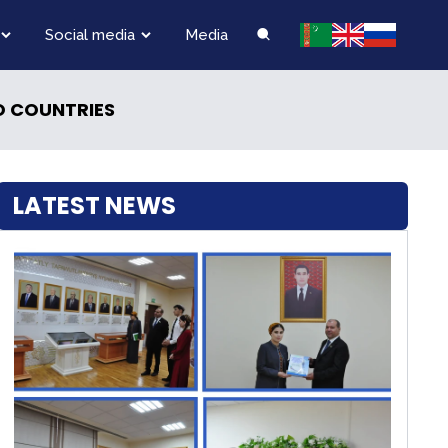
Social media
Media
O COUNTRIES
LATEST NEWS