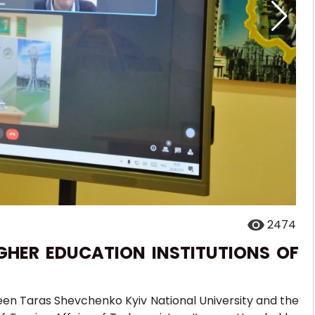
2474
GHER EDUCATION INSTITUTIONS OF
een Taras Shevchenko Kyiv National University and the