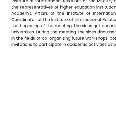
Institute of International Relations of the Ministry
the representatives of higher education institutio
Academic Affairs of the Institute of Internation
Coordinator of the Institute of International Relati
the beginning of the meeting, the sides got acquaint
universities. During the meeting, the sides discus
in the fields of co-organizing future workshops, c
invitations to participate in academic activities as 