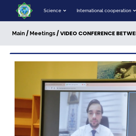
Science
International cooperation
/
/ VIDEO CONFERENCE BETWE
Main
Meetings