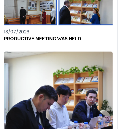
13/07/2026
PRODUCTIVE MEETING WAS HELD