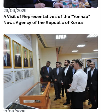
29/06/2026
A Visit of Representatives of the “Yonhap”
News Agency of the Republic of Korea
12/06/2026