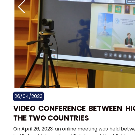
26/04/2023
VIDEO CONFERENCE BETWEEN HI
THE TWO COUNTRIES
On April 26, 2023, an online meeting was held betw