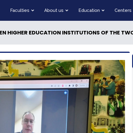
Faculties
About us
Education
Centers
EN HIGHER EDUCATION INSTITUTIONS OF THE TW