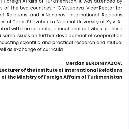
 of Foreign Affairs of Turkmenistan. It was attended by
ns of the two countries - G.Yusupova, Vice-Rector for
al Relations and A.Nananov, International Relations
ons of Taras Shevchenko National University of Kyiv. At
ed with the scientific, educational activities of these
sed some issues on further development of cooperation
onducting scientific and practical research and mutual
well as exchange of curricula.
Merdan BERDINIYAZOV,
Lecturer of the Institute of International Relations
of the Ministry of Foreign Affairs of Turkmenistan