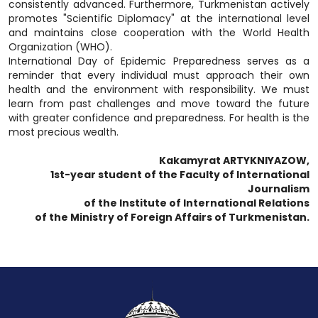
consistently advanced. Furthermore, Turkmenistan actively
promotes "Scientific Diplomacy" at the international level
and maintains close cooperation with the World Health
Organization (WHO).
International Day of Epidemic Preparedness serves as a
reminder that every individual must approach their own
health and the environment with responsibility. We must
learn from past challenges and move toward the future
with greater confidence and preparedness. For health is the
most precious wealth.
Kakamyrat ARTYKNIYAZOW,
1st-year student of the Faculty of International
Journalism
of the Institute of International Relations
of the Ministry of Foreign Affairs of Turkmenistan.