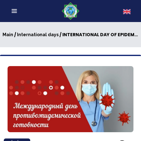
/
/ INTERNATIONAL DAY OF EPIDEMIC PREPAREDNESS: A GUARANTEE OF UNIVERSAL SECURITY
Main
International days