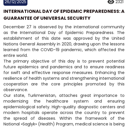
26/12/2025
2321
INTERNATIONAL DAY OF EPIDEMIC PREPAREDNESS: A
GUARANTEE OF UNIVERSAL SECURITY
December 27 is observed by the international community
as the International Day of Epidemic Preparedness. The
establishment of this date was approved by the United
Nations General Assembly in 2020, drawing upon the lessons
learned from the COVID-19 pandemic, which affected the
entire world.
The primary objective of this day is to prevent potential
future epidemics and pandemics and to ensure readiness
for swift and effective response measures. Enhancing the
resilience of health systems and strengthening international
cooperation are the core principles promoted by this
observance.
Our state, Turkmenistan, attaches great importance to
modernizing the healthcare system and ensuring
epidemiological safety. High-quality diagnostic centers and
modern hospitals operate across the country to prevent
the spread of diseases. Within the framework of the
National «Saglyk» (Health) Program, medical science is being