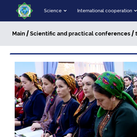
Science
International cooperation
/
/ 
Main
Scientific and practical conferences