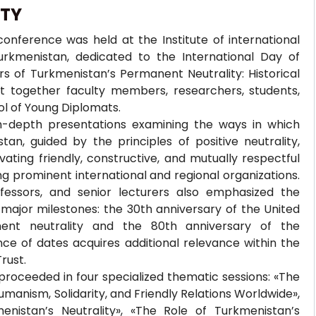
ITY
onference was held at the Institute of international
Turkmenistan, dedicated to the International Day of
rs of Turkmenistan’s Permanent Neutrality: Historical
ht together faculty members, researchers, students,
ol of Young Diplomats.
in-depth presentations examining the ways in which
n, guided by the principles of positive neutrality,
ating friendly, constructive, and mutually respectful
ng prominent international and regional organizations.
fessors, and senior lecturers also emphasized the
 major milestones: the 30th anniversary of the United
nent neutrality and the 80th anniversary of the
nce of dates acquires additional relevance within the
rust.
proceeded in four specialized thematic sessions: «The
manism, Solidarity, and Friendly Relations Worldwide»,
enistan’s Neutrality», «The Role of Turkmenistan’s