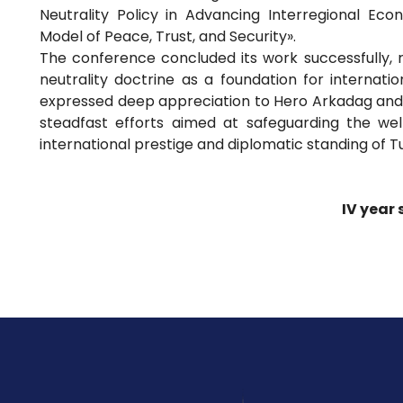
Neutrality Policy in Advancing Interregional Eco
Model of Peace, Trust, and Security».
The conference concluded its work successfully, 
neutrality doctrine as a foundation for internati
expressed deep appreciation to Hero Arkadag and 
steadfast efforts aimed at safeguarding the w
international prestige and diplomatic standing of 
IV year