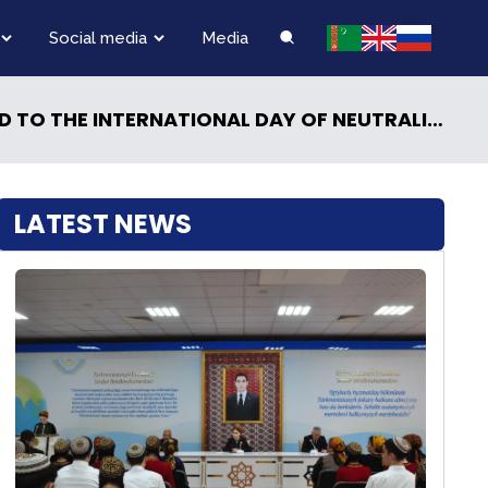
Social media
Media
 TO THE INTERNATIONAL DAY OF NEUTRALITY
LATEST NEWS