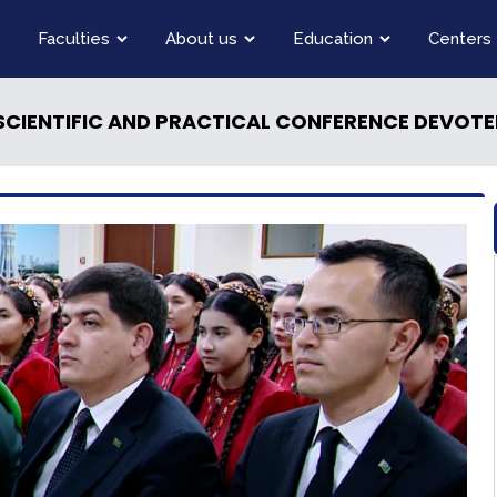
Faculties
About us
Education
Centers
SCIENTIFIC AND PRACTICAL CONFERENCE DEVOTED