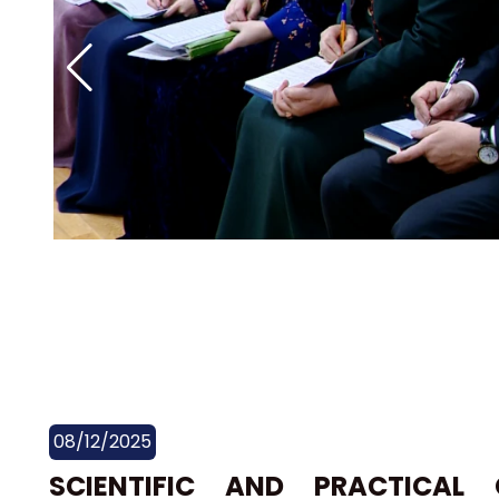
08/12/2025
SCIENTIFIC AND PRACTICAL