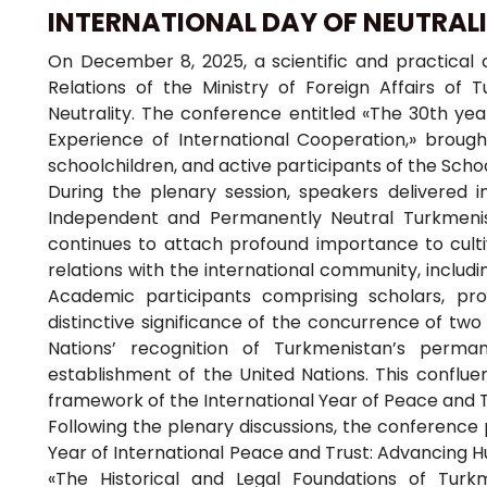
INTERNATIONAL DAY OF NEUTRAL
On December 8, 2025, a scientific and practical c
Relations of the Ministry of Foreign Affairs of 
Neutrality. The conference entitled «The 30th yea
Experience of International Cooperation,» broug
schoolchildren, and active participants of the Scho
During the plenary session, speakers delivered 
Independent and Permanently Neutral Turkmenista
continues to attach profound importance to cultiv
relations with the international community, includi
Academic participants comprising scholars, pro
distinctive significance of the concurrence of two
Nations’ recognition of Turkmenistan’s perma
establishment of the United Nations. This conflue
framework of the International Year of Peace and T
Following the plenary discussions, the conference 
Year of International Peace and Trust: Advancing Hu
«The Historical and Legal Foundations of Turkm