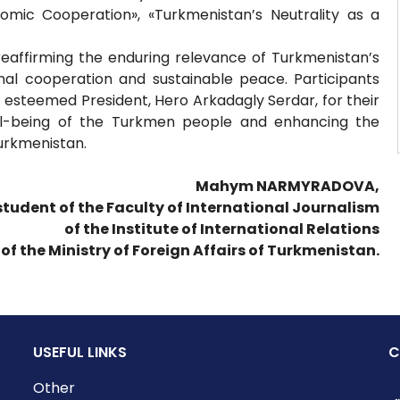
nomic Cooperation», «Turkmenistan’s Neutrality as a
reaffirming the enduring relevance of Turkmenistan’s
onal cooperation and sustainable peace. Participants
esteemed President, Hero Arkadagly Serdar, for their
ell-being of the Turkmen people and enhancing the
Turkmenistan.
Mahym NARMYRADOVA,
 student of the Faculty of International Journalism
of the Institute of International Relations
of the Ministry of Foreign Affairs of Turkmenistan.
USEFUL LINKS
C
Other