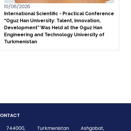
10/06/2026
International Scientific - Practical Conference
“Oguz Han University: Talent, Innovation,
Development” Was Held at the Oguz Han
Engineering and Technology University of
Turkmenistan
ONTACT
744000, Turkmenistan Ashgabat,