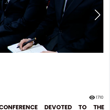
1710
 CONFERENCE DEVOTED TO THE