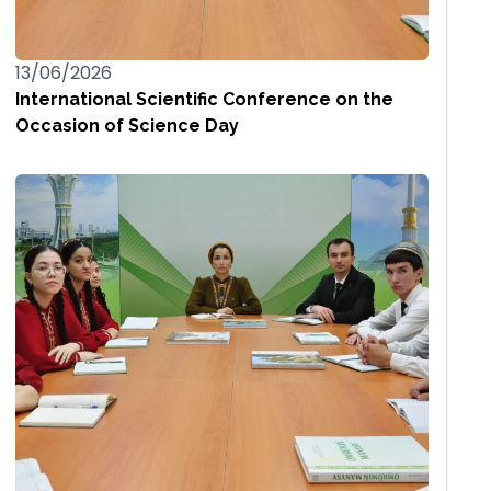
13/06/2026
International Scientific Conference on the
Occasion of Science Day