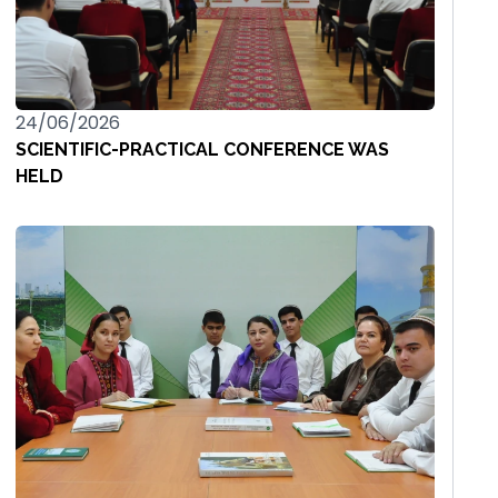
24/06/2026
SCIENTIFIC-PRACTICAL CONFERENCE WAS
HELD