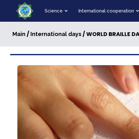
Science
International cooperation
/
/ WORLD BRAILLE D
Main
International days