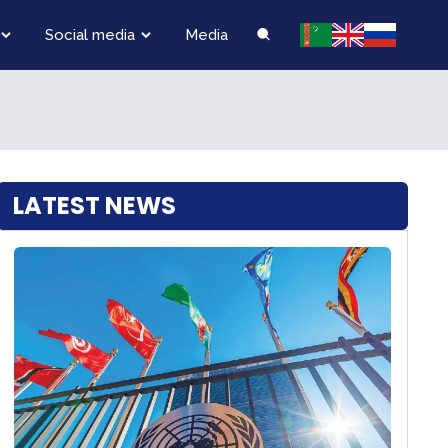
Social media
Media
LATEST NEWS