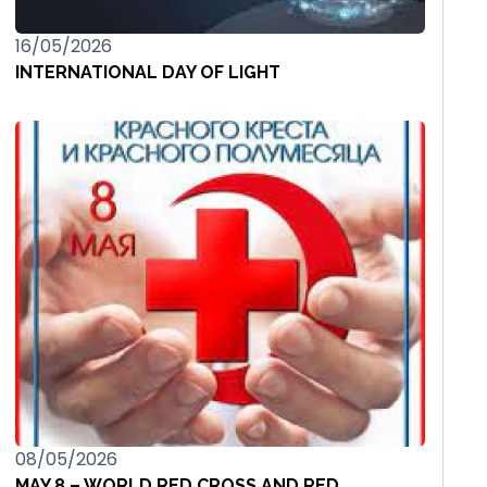
16/05/2026
INTERNATIONAL DAY OF LIGHT
08/05/2026
MAY 8 – WORLD RED CROSS AND RED