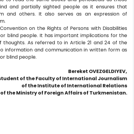
 blind and partially sighted people as it ensures that
m and others. It also serves as an expression of
em.
Convention on the Rights of Persons with Disabilities
r blind people. It has important implications for the
 thoughts. As referred to in Article 21 and 24 of the
 to information and communication in written form as
for blind people.
Bereket OVEZGELDIYEV,
student of the Faculty of International Journalism
of the Institute of International Relations
of the Ministry of Foreign Affairs of Turkmenistan.