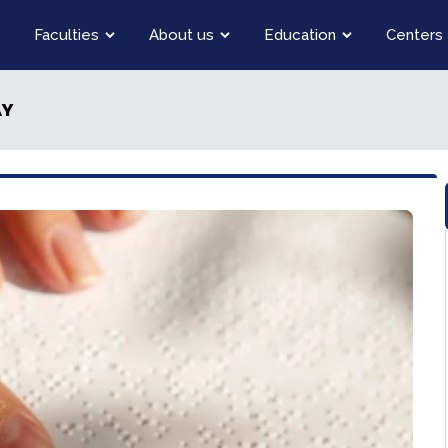
Faculties
About us
Education
Centers
AY