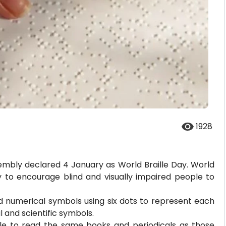
1928
mbly declared 4 January as World Braille Day. World
y to encourage blind and visually impaired people to
and numerical symbols using six dots to represent each
 and scientific symbols.
ople to read the same books and periodicals as those