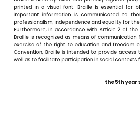
printed in a visual font. Braille is essential for
important information is communicated to the
professionalism, independence and equality for th
Furthermore, in accordance with Article 2 of the 
Braille is recognized as means of communication fo
exercise of the right to education and freedom of
Convention, Braille is intended to provide access
well as to facilitate participation in social contexts 
the 5th year 