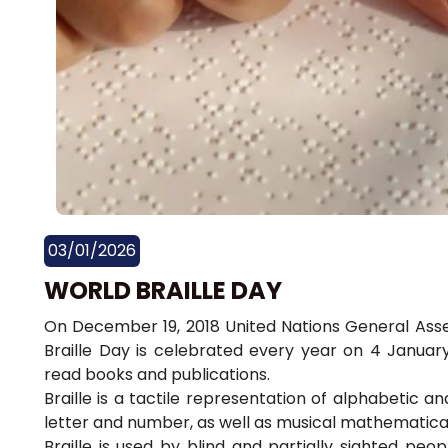
03/01/2026
WORLD BRAILLE DAY
On December 19, 2018 United Nations General Asse
Braille Day is celebrated every year on 4 Januar
read books and publications.
Braille is a tactile representation of alphabetic 
letter and number, as well as musical mathematical
Braille is used by blind and partially sighted pe