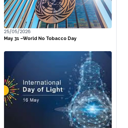
25/05/2026
May 31 –World No Tobacco Day