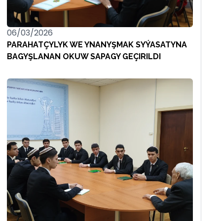
06/03/2026
PARAHATÇYLYK WE YNANYŞMAK SYÝASATYNA
BAGYŞLANAN OKUW SAPAGY GEÇIRILDI