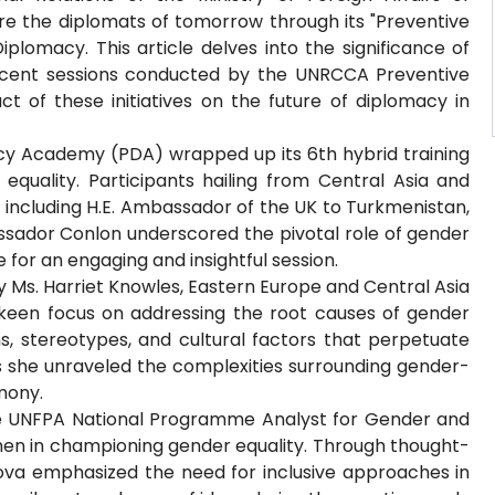
e the diplomats of tomorrow through its "Preventive
iplomacy. This article delves into the significance of
recent sessions conducted by the UNRCCA Preventive
 of these initiatives on the future of diplomacy in
cy Academy (PDA) wrapped up its 6th hybrid training
 equality. Participants hailing from Central Asia and
including H.E. Ambassador of the UK to Turkmenistan,
ssador Conlon underscored the pivotal role of gender
e for an engaging and insightful session.
y Ms. Harriet Knowles, Eastern Europe and Central Asia
 keen focus on addressing the root causes of gender
s, stereotypes, and cultural factors that perpetuate
as she unraveled the complexities surrounding gender-
mony.
the UNFPA National Programme Analyst for Gender and
 men in championing gender equality. Through thought-
lova emphasized the need for inclusive approaches in