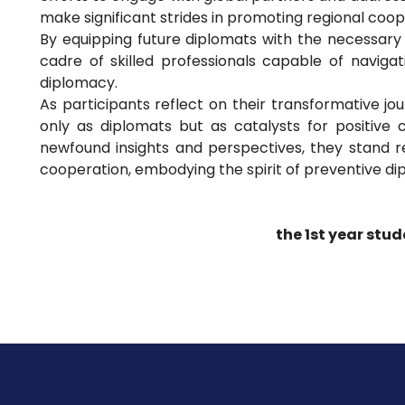
make significant strides in promoting regional coope
By equipping future diplomats with the necessary s
cadre of skilled professionals capable of naviga
diplomacy.
As participants reflect on their transformative j
only as diplomats but as catalysts for positive
newfound insights and perspectives, they stand 
cooperation, embodying the spirit of preventive d
the 1st year stud