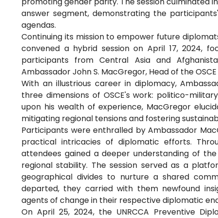
promoting gender parity. The session culminated in
answer segment, demonstrating the participants
agendas.
Continuing its mission to empower future diplom
convened a hybrid session on April 17, 2024, f
participants from Central Asia and Afghanist
Ambassador John S. MacGregor, Head of the OSCE 
With an illustrious career in diplomacy, Ambassa
three dimensions of OSCE's work: politico-milit
upon his wealth of experience, MacGregor elucida
mitigating regional tensions and fostering sustaina
Participants were enthralled by Ambassador MacG
practical intricacies of diplomatic efforts. Thr
attendees gained a deeper understanding of the 
regional stability. The session served as a platf
geographical divides to nurture a shared comm
departed, they carried with them newfound insi
agents of change in their respective diplomatic en
On April 25, 2024, the UNRCCA Preventive Dip