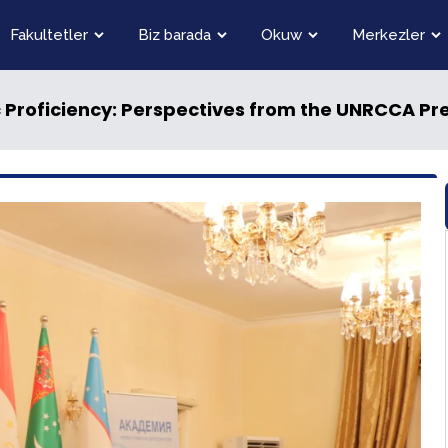
Fakultetler
Biz barada
Okuw
Merkezler
 Proficiency: Perspectives from the UNRCCA Pre