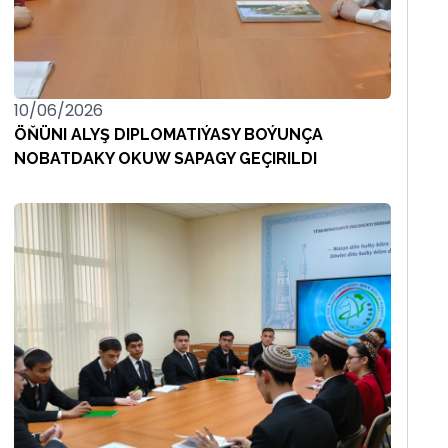
10/06/2026
ÖŇÜNI ALYŞ DIPLOMATIÝASY BOÝUNÇA
NOBATDAKY OKUW SAPAGY GEÇIRILDI