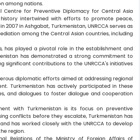
ion among nations.
al Centre for Preventive Diplomacy for Central Asia
history intertwined with efforts to promote peace,
ed in 2007 in Ashgabat, Turkmenistan, UNRCCA serves as
mediation among the Central Asian countries, including
a, has played a pivotal role in the establishment and
kmenistan has demonstrated a strong commitment to
g significant contributions to the UNRCCA's initiatives
erous diplomatic efforts aimed at addressing regional
t. Turkmenistan has actively participated in these
ces, and dialogues to foster dialogue and cooperation
nt with Turkmenistan is its focus on preventive
ing conflicts before they escalate, Turkmenistan has
 and has worked closely with the UNRCCA to develop
the region.
nal Relations of the Ministry of Foreign Affairs of