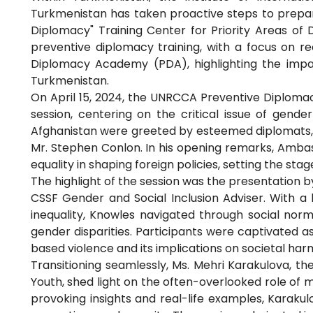
Turkmenistan has taken proactive steps to prepar
Diplomacy" Training Center for Priority Areas of D
preventive diplomacy training, with a focus on 
Diplomacy Academy (PDA), highlighting the impact
Turkmenistan.
On April 15, 2024, the UNRCCA Preventive Diploma
session, centering on the critical issue of gender
Afghanistan were greeted by esteemed diplomats, 
Mr. Stephen Conlon. In his opening remarks, Amba
equality in shaping foreign policies, setting the stag
The highlight of the session was the presentation b
CSSF Gender and Social Inclusion Adviser. With a
inequality, Knowles navigated through social norm
gender disparities. Participants were captivated 
based violence and its implications on societal har
Transitioning seamlessly, Ms. Mehri Karakulova, 
Youth, shed light on the often-overlooked role of
provoking insights and real-life examples, Karaku