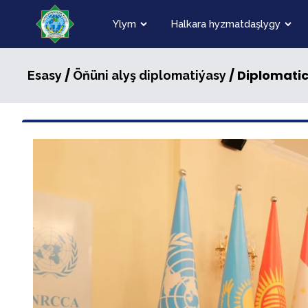
Ylym
Halkara hyzmatdaşlygy
/
/ Diplomatic
Esasy
Öňüni alyş diplomatiýasy