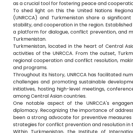
as a crucial tool for fostering peace and cooperat
To shed light on this the United Nations Region
(UNRCCA) and Turkmenistan share a significant 
stability, and cooperation in the region. Establish
a platform for dialogue, conflict prevention, and 
Turkmenistan.
Turkmenistan, located in the heart of Central Asi
activities of the UNRCCA. From the outset, Tur
regional cooperation and conflict resolution, makin
and programs.
Throughout its history, UNRCCA has facilitated num
challenges and promoting sustainable developmen
initiatives, hosting high-level meetings, conferen
among Central Asian countries.
One notable aspect of the UNRCCA's engageme
diplomacy. Recognizing the importance of address
been a strong advocate for preventive measures
strategies for conflict prevention and resolution in 
Within Turkmenistan, the Institute of Internatio