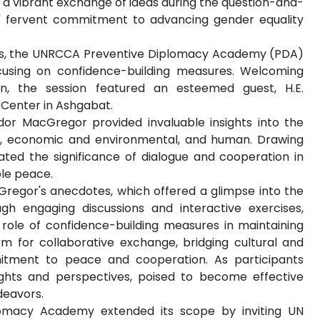
 a vibrant exchange of ideas during the question-and-
' fervent commitment to advancing gender equality
ats, the UNRCCA Preventive Diplomacy Academy (PDA)
ocusing on confidence-building measures. Welcoming
an, the session featured an esteemed guest, H.E.
Center in Ashgabat.
dor MacGregor provided invaluable insights into the
ary, economic and environmental, and human. Drawing
ted the significance of dialogue and cooperation in
ble peace.
regor's anecdotes, which offered a glimpse into the
ough engaging discussions and interactive exercises,
role of confidence-building measures in maintaining
orm for collaborative exchange, bridging cultural and
itment to peace and cooperation. As participants
ghts and perspectives, poised to become effective
deavors.
lomacy Academy extended its scope by inviting UN