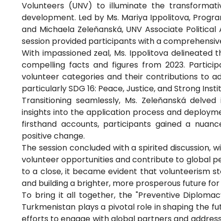
Volunteers (UNV) to illuminate the transforma
development. Led by Ms. Mariya Ippolitova, Progra
and Michaela Zeleňanská, UNV Associate Political 
session provided participants with a comprehensiv
With impassioned zeal, Ms. Ippolitova delineated 
compelling facts and figures from 2023. Partici
volunteer categories and their contributions to 
particularly SDG 16: Peace, Justice, and Strong Instit
Transitioning seamlessly, Ms. Zeleňanská delved 
insights into the application process and deploym
firsthand accounts, participants gained a nuanc
positive change.
The session concluded with a spirited discussion, w
volunteer opportunities and contribute to global p
to a close, it became evident that volunteerism sto
and building a brighter, more prosperous future for a
To bring it all together, the "Preventive Diplomac
Turkmenistan plays a pivotal role in shaping the fu
efforts to engage with global partners and address