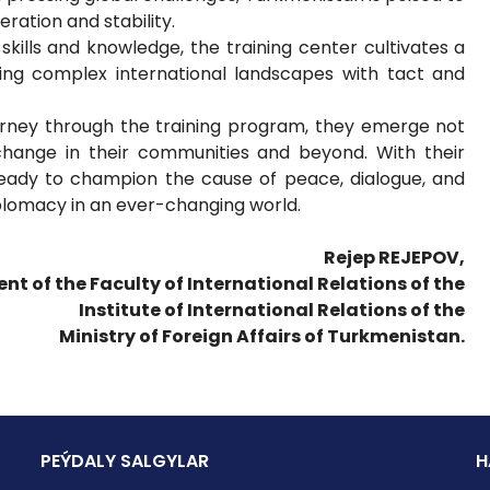
ration and stability.
kills and knowledge, the training center cultivates a
ting complex international landscapes with tact and
ourney through the training program, they emerge not
 change in their communities and beyond. With their
ready to champion the cause of peace, dialogue, and
iplomacy in an ever-changing world.
Rejep REJEPOV,
ent of the Faculty of International Relations of the
Institute of International Relations of the
Ministry of Foreign Affairs of Turkmenistan.
PEÝDALY SALGYLAR
H