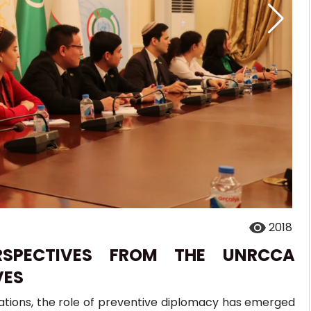
2018
ERSPECTIVES FROM THE UNRCCA
VES
lations, the role of preventive diplomacy has emerged