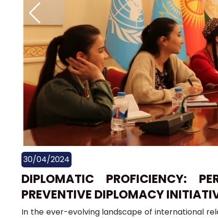
30/04/2024
DIPLOMATIC PROFICIENCY: P
PREVENTIVE DIPLOMACY INITIATI
In the ever-evolving landscape of international re