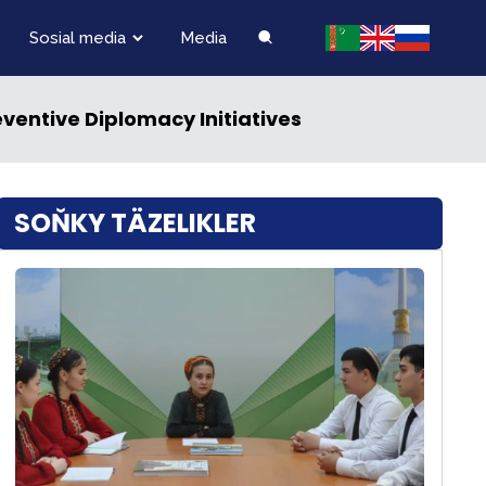
Sosial media
Media
ventive Diplomacy Initiatives
SOŇKY TÄZELIKLER