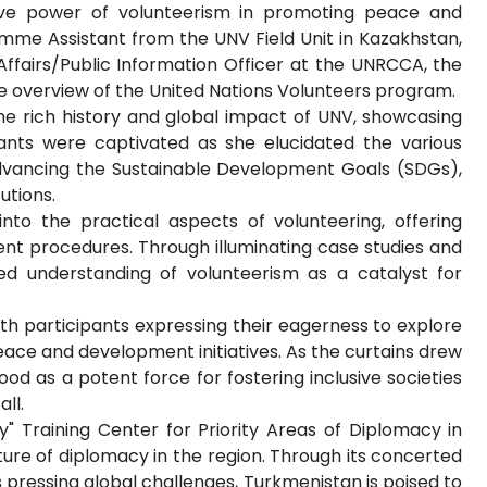
tive power of volunteerism in promoting peace and
mme Assistant from the UNV Field Unit in Kazakhstan,
Affairs/Public Information Officer at the UNRCCA, the
e overview of the United Nations Volunteers program.
the rich history and global impact of UNV, showcasing
pants were captivated as she elucidated the various
advancing the Sustainable Development Goals (SDGs),
utions.
into the practical aspects of volunteering, offering
ent procedures. Through illuminating case studies and
ed understanding of volunteerism as a catalyst for
ith participants expressing their eagerness to explore
eace and development initiatives. As the curtains drew
od as a potent force for fostering inclusive societies
ll.
y" Training Center for Priority Areas of Diplomacy in
ture of diplomacy in the region. Through its concerted
 pressing global challenges, Turkmenistan is poised to