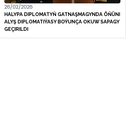
26/02/2026
HALYPA DIPLOMATYŇ GATNAŞMAGYNDA ÖŇÜNI
ALYŞ DIPLOMATIÝASY BOÝUNÇA OKUW SAPAGY
GEÇIRILDI