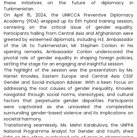
these initiatives on the future of diplomacy in
Turkmenistan.
On April 15, 2024, the UNRCCA Preventive Diplomacy
Academy (PDA) wrapped up its 6th hybrid training session,
centering on the critical issue of gender equality.
Participants hailing from Central Asia and Afghanistan were
greeted by esteemed diplomats, including H.E. Ambassador
of the UK to Turkmenistan, Mr. Stephen Conlon. In his
opening remarks, Ambassador Conlon underscored the
pivotal role of gender equality in shaping foreign policies,
setting the stage for an engaging and insightful session.
The highlight of the session was the presentation by Ms.
Harriet Knowles, Eastern Europe and Central Asia CSSF
Gender and Social Inclusion Adviser. With a keen focus on
addressing the root causes of gender inequality, Knowles
navigated through social norms, stereotypes, and cultural
factors that perpetuate gender disparities. Participants
were captivated as she unraveled the complexities
surrounding gender-based violence and its implications on
societal harmony.
Transitioning seamlessly, Ms. Mehri Karakulova, the UNFPA
National Programme Analyst for Gender and Youth, shed