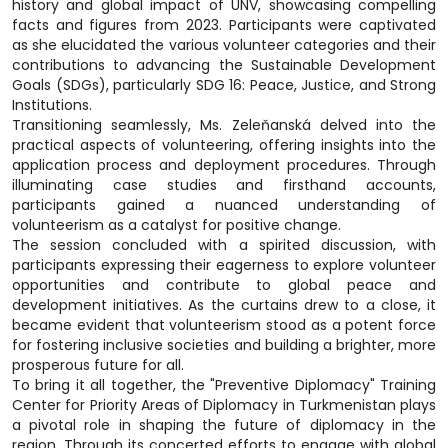
history and global impact of UNV, showcasing compelling
facts and figures from 2023. Participants were captivated
as she elucidated the various volunteer categories and their
contributions to advancing the Sustainable Development
Goals (SDGs), particularly SDG 16: Peace, Justice, and Strong
Institutions.
Transitioning seamlessly, Ms. Zeleňanská delved into the
practical aspects of volunteering, offering insights into the
application process and deployment procedures. Through
illuminating case studies and firsthand accounts,
participants gained a nuanced understanding of
volunteerism as a catalyst for positive change.
The session concluded with a spirited discussion, with
participants expressing their eagerness to explore volunteer
opportunities and contribute to global peace and
development initiatives. As the curtains drew to a close, it
became evident that volunteerism stood as a potent force
for fostering inclusive societies and building a brighter, more
prosperous future for all.
To bring it all together, the "Preventive Diplomacy" Training
Center for Priority Areas of Diplomacy in Turkmenistan plays
a pivotal role in shaping the future of diplomacy in the
region. Through its concerted efforts to engage with global