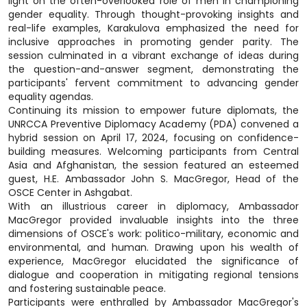
light on the often-overlooked role of men in championing
gender equality. Through thought-provoking insights and
real-life examples, Karakulova emphasized the need for
inclusive approaches in promoting gender parity. The
session culminated in a vibrant exchange of ideas during
the question-and-answer segment, demonstrating the
participants' fervent commitment to advancing gender
equality agendas.
Continuing its mission to empower future diplomats, the
UNRCCA Preventive Diplomacy Academy (PDA) convened a
hybrid session on April 17, 2024, focusing on confidence-
building measures. Welcoming participants from Central
Asia and Afghanistan, the session featured an esteemed
guest, H.E. Ambassador John S. MacGregor, Head of the
OSCE Center in Ashgabat.
With an illustrious career in diplomacy, Ambassador
MacGregor provided invaluable insights into the three
dimensions of OSCE's work: politico-military, economic and
environmental, and human. Drawing upon his wealth of
experience, MacGregor elucidated the significance of
dialogue and cooperation in mitigating regional tensions
and fostering sustainable peace.
Participants were enthralled by Ambassador MacGregor's