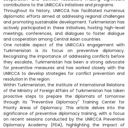
contributions to the UNRCCA's initiatives and programs.
Throughout its history, UNRCCA has facilitated numerous
diplomatic efforts aimed at addressing regional challenges
and promoting sustainable development. Turkmenistan has
actively participated in these initiatives, hosting high-level
meetings, conferences, and dialogues to foster dialogue
and cooperation among Central Asian countries.
One notable aspect of the UNRCCA's engagement with
Turkmenistan is its focus on preventive diplomacy.
Recognizing the importance of addressing conflicts before
they escalate, Turkmenistan has been a strong advocate
for preventive measures and has worked closely with the
UNRCCA to develop strategies for conflict prevention and
resolution in the region.
Within Turkmenistan, the Institute of International Relations
of the Ministry of Foreign Affairs of Turkmenistan has taken
proactive steps to prepare the diplomats of tomorrow
through its "Preventive Diplomacy" Training Center for
Priority Areas of Diplomacy. This article delves into the
significance of preventive diplomacy training, with a focus
on recent sessions conducted by the UNRCCA Preventive
Diplomacy Academy (PDA), highlighting the impact of