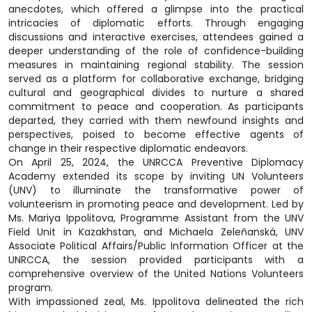
anecdotes, which offered a glimpse into the practical
intricacies of diplomatic efforts. Through engaging
discussions and interactive exercises, attendees gained a
deeper understanding of the role of confidence-building
measures in maintaining regional stability. The session
served as a platform for collaborative exchange, bridging
cultural and geographical divides to nurture a shared
commitment to peace and cooperation. As participants
departed, they carried with them newfound insights and
perspectives, poised to become effective agents of
change in their respective diplomatic endeavors.
On April 25, 2024, the UNRCCA Preventive Diplomacy
Academy extended its scope by inviting UN Volunteers
(UNV) to illuminate the transformative power of
volunteerism in promoting peace and development. Led by
Ms. Mariya Ippolitova, Programme Assistant from the UNV
Field Unit in Kazakhstan, and Michaela Zeleňanská, UNV
Associate Political Affairs/Public Information Officer at the
UNRCCA, the session provided participants with a
comprehensive overview of the United Nations Volunteers
program.
With impassioned zeal, Ms. Ippolitova delineated the rich