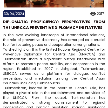
30/04/2024
2017
DIPLOMATIC PROFICIENCY: PERSPECTIVES FROM
THE UNRCCA PREVENTIVE DIPLOMACY INITIATIVES
In the ever-evolving landscape of international relations,
the role of preventive diplomacy has emerged as a crucial
tool for fostering peace and cooperation among nations.
To shed light on this the United Nations Regional Centre for
Preventive Diplomacy for Central Asia (UNRCCA) and
Turkmenistan share a significant history intertwined with
efforts to promote peace, stability, and cooperation in the
region. Established in 2007 in Ashgabat, Turkmenistan,
UNRCCA serves as a platform for dialogue, conflict
prevention, and mediation among the Central Asian
countries, including Turkmenistan.
Turkmenistan, located in the heart of Central Asia, has
played a pivotal role in the establishment and activities of
the UNRCCA. From the outset, Turkmenistan has
demonstrated a strong commitment to regional
cooperation and conflict resolution, making significant