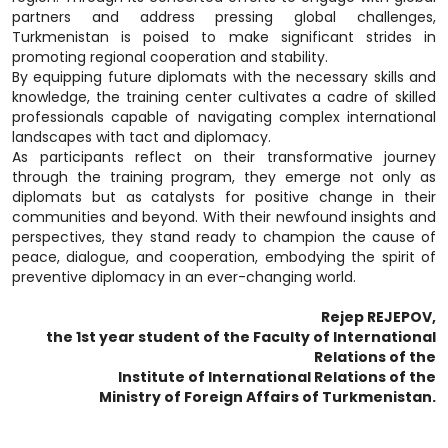
partners and address pressing global challenges,
Turkmenistan is poised to make significant strides in
promoting regional cooperation and stability.
By equipping future diplomats with the necessary skills and
knowledge, the training center cultivates a cadre of skilled
professionals capable of navigating complex international
landscapes with tact and diplomacy.
As participants reflect on their transformative journey
through the training program, they emerge not only as
diplomats but as catalysts for positive change in their
communities and beyond. With their newfound insights and
perspectives, they stand ready to champion the cause of
peace, dialogue, and cooperation, embodying the spirit of
preventive diplomacy in an ever-changing world.
Rejep REJEPOV,
the 1st year student of the Faculty of International
Relations of the
Institute of International Relations of the
Ministry of Foreign Affairs of Turkmenistan.