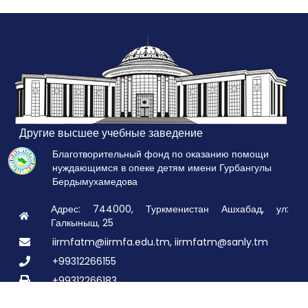
Другие высшее учебные заведение
Благотворительный фонд по оказанию помощи
нуждающимся в опеке детям имени Гурбангулы
Бердымухамедова
Адрес: 744000, Туркменистан Ашхабад, ул:
Галкыныш, 25
iirmfatm@iirmfa.edu.tm, iirmfatm@sanly.tm
+99312266155
+99312266183