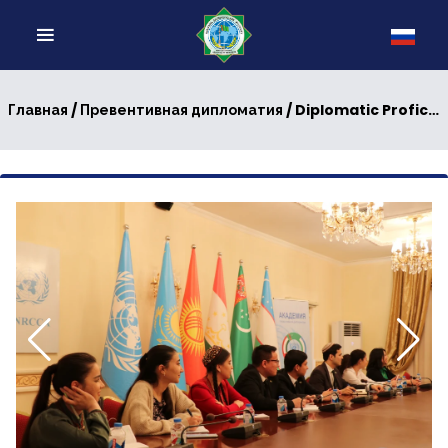
/
/ Diplomatic Proficiency: Perspectives from the UNRCCA Preventive Diplomacy Initiatives
Главная
Превентивная дипломатия