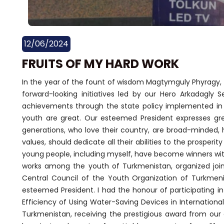
12/06/2024
FRUITS OF MY HARD WORK
In the year of the fount of wisdom Magtymguly Phyragy, e
forward-looking initiatives led by our Hero Arkadagly 
achievements through the state policy implemented in a
youth are great. Our esteemed President expresses grea
generations, who love their country, are broad-minded, 
values, should dedicate all their abilities to the prosper
young people, including myself, have become winners with
works among the youth of Turkmenistan, organized joi
Central Council of the Youth Organization of Turkmen
esteemed President. I had the honour of participating i
Efficiency of Using Water-Saving Devices in Internationa
Turkmenistan, receiving the prestigious award from our 