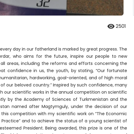
2501
very day in our fatherland is marked by great progress. The
Serdar, who aims for the future, inspire our people to new
ll areas, including the reforms and efforts concerning the
t confidence in us, the youth, by stating, “Our fortunate
humanitarian, hardworking, goal-oriented, and of high moral
ity of our beloved country.” Inspired by such confidence, many
 our scientific works in the annual competition on scientific
ntly by the Academy of Sciences of Turkmenistan and the
istan named after Magtymguly, under the decision of our
n this competition with my scientific work on “The Economic
l Practice” and to achieve the status of a young scientist of
esteemed President. Being awarded, this prize is one of the