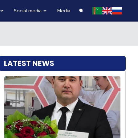
Social media
Media
LATEST NEWS