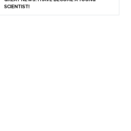
SCIENTIST!