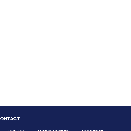
ONTACT