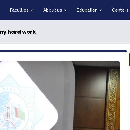
Faculties
About us
Education
Centers
 my hard work