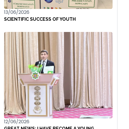
13/06/2026
SCIENTIFIC SUCCESS OF YOUTH
12/06/2026
GREAT NEWS: I HAVE BECOME A YOUNG