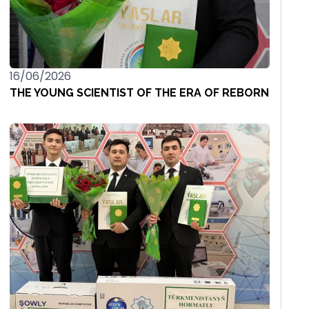
16/06/2026
THE YOUNG SCIENTIST OF THE ERA OF REBORN