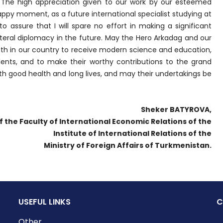
The high appreciation given to our work by our esteemed
 happy moment, as a future international specialist studying at
o assure that I will spare no effort in making a significant
teral diplomacy in the future. May the Hero Arkadag and our
outh in our country to receive modern science and education,
lents, and to make their worthy contributions to the grand
h good health and long lives, and may their undertakings be
Sheker BATYROVA,
f the Faculty of International Economic Relations of the
Institute of International Relations of the
Ministry of Foreign Affairs of Turkmenistan.
USEFUL LINKS
C
Other