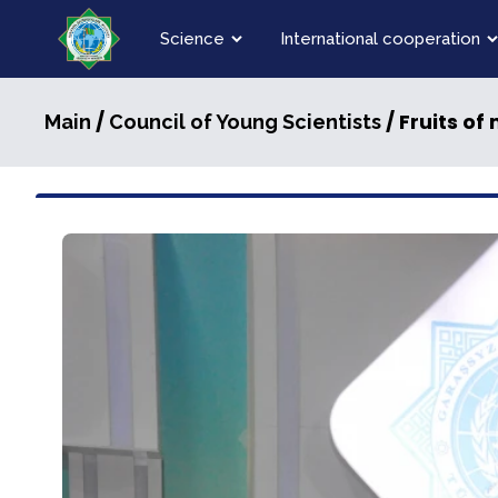
Science
International cooperation
/
/ Fruits of
Main
Council of Young Scientists