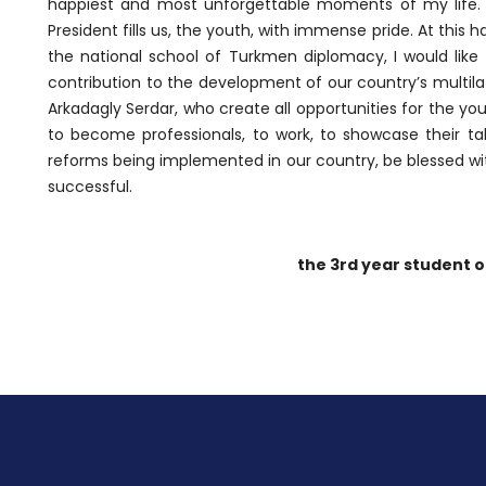
happiest and most unforgettable moments of my life. 
President fills us, the youth, with immense pride. At this
the national school of Turkmen diplomacy, I would like t
contribution to the development of our country’s multila
Arkadagly Serdar, who create all opportunities for the y
to become professionals, to work, to showcase their ta
reforms being implemented in our country, be blessed wit
successful.
the 3rd year student o