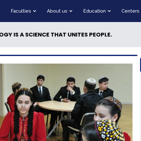
Faculties
About us
Education
Centers
GY IS A SCIENCE THAT UNITES PEOPLE.