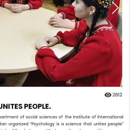
2612
UNITES PEOPLE.
rtment of social sciences of the Institute of International
stan organized “Psychology is a science that unites people”