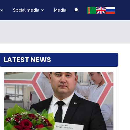
Social media
Media
LATEST NEWS