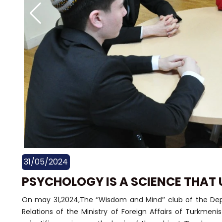
31/05/2024
PSYCHOLOGY IS A SCIENCE THAT 
On may 31,2024,The ‘’Wisdom and Mind’’ club of the Depa
Relations of the Ministry of Foreign Affairs of Turkmeni