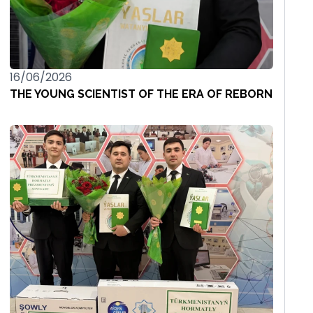
16/06/2026
THE YOUNG SCIENTIST OF THE ERA OF REBORN