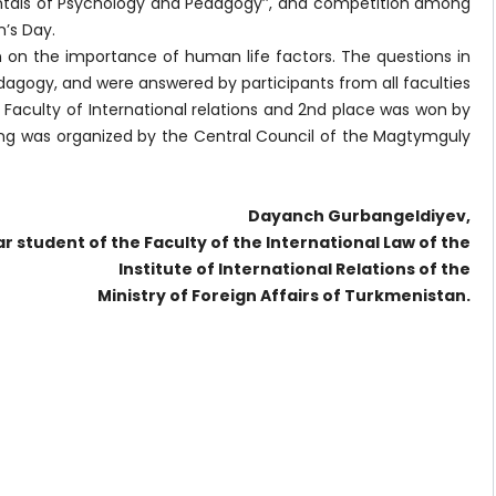
entals of Psychology and Pedagogy’’, and competition among
n’s Day.
on on the importance of human life factors. The questions in
gogy, and were answered by participants from all faculties
e Faculty of International relations and 2nd place was won by
ding was organized by the Central Council of the Magtymguly
Dayanch Gurbangeldiyev,
ar student of the Faculty of the International Law of the
Institute of International Relations of the
Ministry of Foreign Affairs of Turkmenistan.