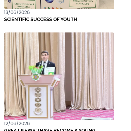
13/06/2026
SCIENTIFIC SUCCESS OF YOUTH
12/06/2026
GREAT NEWS: I HAVE BECOME A YOUNG