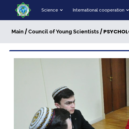
Science
International cooperation
/
/ PSYCHOLO
Main
Council of Young Scientists