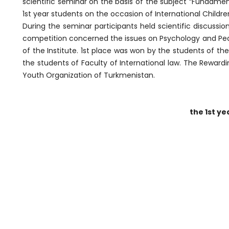
scientific seminar on the basis of the subject “Fundam
1st year students on the occasion of International Childre
During the seminar participants held scientific discussi
competition concerned the issues on Psychology and Peda
of the Institute. 1st place was won by the students of th
the students of Faculty of International law. The Rewar
Youth Organization of Turkmenistan.
the 1st ye