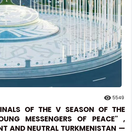
5549
FINALS OF THE V SEASON OF THE
YOUNG MESSENGERS OF PEACE'' ,
ENT AND NEUTRAL TURKMENISTAN —