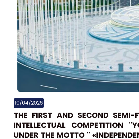
10/04/2026
THE FIRST AND SECOND SEMI-
INTELLECTUAL COMPETITION ''
UNDER THE MOTTO " «INDEPEND