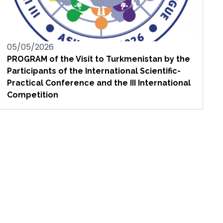
05/05/2026
PROGRAM of the Visit to Turkmenistan by the
Participants of the International Scientific-
Practical Conference and the III International
Competition