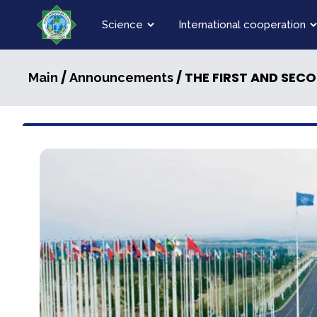
Science
International cooperation
/
/ THE FIRST AND SECOND SEMI-FINALS OF THE V 
Main
Announcements