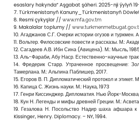
esaslary hakynda” Aşgabat şäheri. 2025-nji ýylyň 19
7. Türkmenistanyň Kanuny_Türkmenistanyň Döwlet
8. Resmi çykyşlar //
www.mfa.gov.tm
9. Makalalar toplumy //
www.turkmenmetbugat.gov.
10. Агаджанов С.Г. Очерки истории огузов и туркмен. A.
11. Вольтер. Филосовские повести и рассказы. М.: Акад
12. Сагадеев А.В. Ибн Сина (Авицена). М.: Мысль, 198
13. Аль-Фараби, Абу Наср. Естественно-научные трак
14. Фредерик Старр. Утраченное просвещение: Зо
Тамерлана. М.: Альпина Паблишер, 2017.
15. Егоров В. П. Дипломатический протокол и этикет. 
16. Капица С. Жизнь науки. М.: Наука, 1973
17. Генри Киссинджер. Дипломатия. Нью Йорк-Москва,
18. Кун Н. Легенды и мифы древней Греции. М.: Асвета
19. Гезалова Н. Посольство Надир шаха афшара к
Kissinger, Henry. Diplomacy. – NY, 1994.