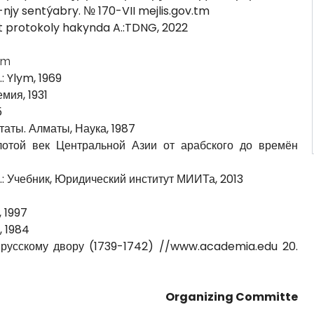
-njy sentýabry. № 170-VII mejlis.gov.tm
 protokoly hakynda A.:TDNG, 2022
tm
: Ylym, 1969
емия, 1931
5
таты. Алматы, Наука, 1987
лотой век Центральной Азии от арабского до времён
М.: Учебник, Юридический институт МИИТа, 2013
 1997
, 1984
 русскому двору (1739-1742) //www.academia.edu 20.
Organizing Committe