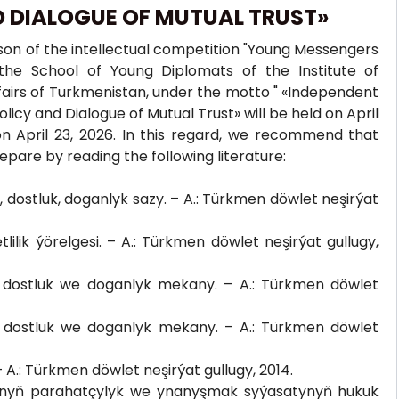
D DIALOGUE OF MUTUAL TRUST»
ason of the intellectual competition "Young Messengers
the School of Young Diplomats of the Institute of
Affairs of Turkmenistan, under the motto " «Independent
cy and Dialogue of Mutual Trust» will be held on April
on April 23, 2026. In this regard, we recommend that
epare by reading the following literature:
dostluk, doganlyk sazy. – A.: Türkmen döwlet neşirýat
ik ýörelgesi. – A.: Türkmen döwlet neşirýat gullugy,
dostluk we doganlyk mekany. – A.: Türkmen döwlet
dostluk we doganlyk mekany. – A.: Türkmen döwlet
.: Türkmen döwlet neşirýat gullugy, 2014.
anyň parahatçylyk we ynanyşmak syýasatynyň hukuk