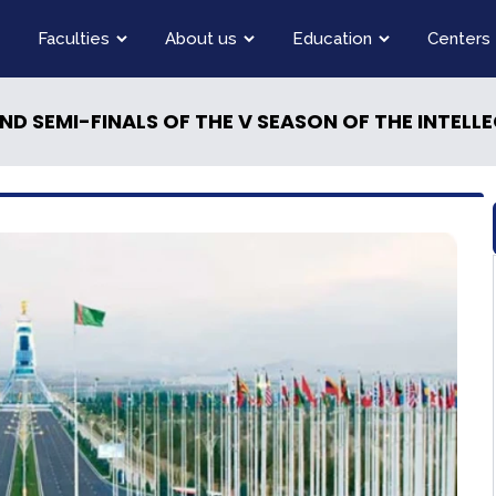
Faculties
About us
Education
Centers
SEASON OF THE INTELLECTUAL COMPETITION ''YOUNG MESSENGERS OF PEACE'' , UNDER THE MOTTO " «INDEPENDEN