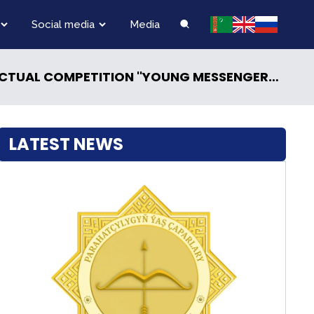
Social media
Media
T AND NEUTRAL TURKMENISTAN — THE CENTER OF PEACE POLICY AND DIALOGUE OF MUTUAL TRUST»
LATEST NEWS