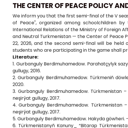
THE CENTER OF PEACE POLICY AN
We inform you that the first semi-final of the V se
of Peace", organized among schoolchildren by 
International Relations of the Ministry of Foreign 
and Neutral Turkmenistan — the Center of Peace Poli
22, 2026, and the second semi-final will be held 
students who are participating in the game shall pr
Literature:
1. Gurbanguly Berdimuhamedow. Parahatçylyk sazy, 
gullugy, 2016.
2. Gurbanguly Berdimuhamedow. Türkmeniň döwletlil
2020.
3. Gurbanguly Berdimuhamedow. Türkmenistan – 
neşirýat gullugy, 2017.
4. Gurbanguly Berdimuhamedow. Türkmenistan – 
neşirýat gullugy, 2017.
5. Gurbanguly Berdimuhamedow. Hakyda göwheri. – A
6. Türkmenistanyň Kanuny_ “Bitarap Türkmenist