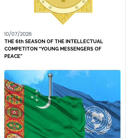
10/07/2026
THE 6th SEASON OF THE INTELLECTUAL
COMPETITON “YOUNG MESSENGERS OF
PEACE”