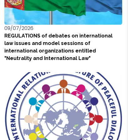
09/07/2026
REGULATIONS of debates on international
law issues and model sessions of
international organizations entitled
"Neutrality and International Law"