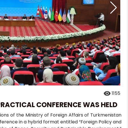
1155
 PRACTICAL CONFERENCE WAS HELD
tions of the Ministry of Foreign Affairs of Turkmenistan
ference in a hybrid format entitled “Foreign Policy and