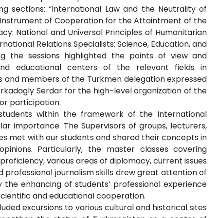
g sections: “International Law and the Neutrality of
Instrument of Cooperation for the Attaintment of the
cy: National and Universal Principles of Humanitarian
rnational Relations Specialists: Science, Education, and
ng the sessions highlighted the points of view and
and educational centers of the relevant fields in
sts and members of the Turkmen delegation expressed
rkadagly Serdar for the high-level organization of the
r participation.
students within the framework of the International
lar importance. The Supervisors of groups, lecturers,
ies met with our students and shared their concepts in
opinions. Particularly, the master classes covering
roficiency, various areas of diplomacy, current issues
 professional journalism skills drew great attention of
ly the enhancing of students’ professional experience
cientific and educational cooperation.
ded excursions to various cultural and historical sites