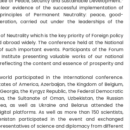
ake of Peace, Security and Sustainable Development.”
lear evidence of the successful implementation of
rinciples of Permanent Neutrality: peace, good-
eration, carried out under the leaderships of the
f Neutrality which is the key priority of Foreign policy
d abroad widely. The conference held at the National
 such important events. Participants of the Forum
 Institute presenting valuable works of our national
 reflecting the content and essence of prosperity and
orld participated in the International conference.
tates of America, Azerbaijan, the Kingdom of Belgium,
 Georgia, the Kyrgyz Republic, the Federal Democratic
na, the Sultanate of Oman, Uzbekistan, the Russian
 Korea, as well as Ukraine and Belarus attended the
gital platforms. As well as more than 150 scientists,
enistan participated in the event and exchanged
resentatives of science and diplomacy from different