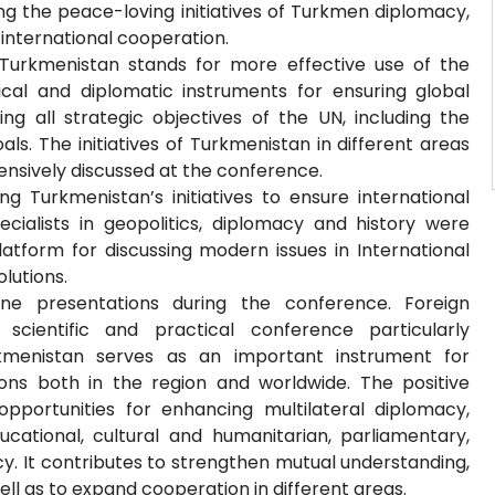
ing the peace-loving initiatives of Turkmen diplomacy,
n international cooperation.
Turkmenistan stands for more effective use of the
tical and diplomatic instruments for ensuring global
ng all strategic objectives of the UN, including the
. The initiatives of Turkmenistan in different areas
ensively discussed at the conference.
g Turkmenistan’s initiatives to ensure international
alists in geopolitics, diplomacy and history were
atform for discussing modern issues in International
olutions.
ine presentations during the conference. Foreign
scientific and practical conference particularly
kmenistan serves as an important instrument for
ons both in the region and worldwide. The positive
pportunities for enhancing multilateral diplomacy,
ucational, cultural and humanitarian, parliamentary,
y. It contributes to strengthen mutual understanding,
ll as to expand cooperation in different areas.