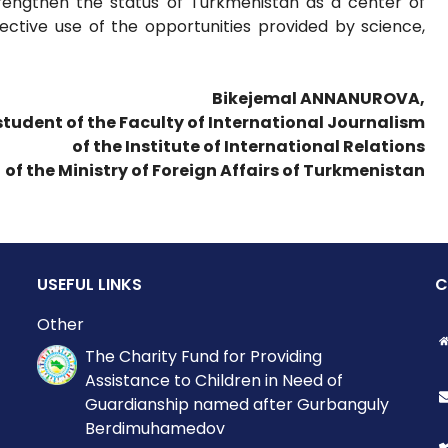
strengthen the status of Turkmenistan as a center of
ective use of the opportunities provided by science,
Bikejemal ANNANUROVA,
 student of the Faculty of International Journalism
of the Institute of International Relations
of the Ministry of Foreign Affairs of Turkmenistan
USEFUL LINKS
C
Other
The Charity Fund for Providing
Assistance to Children in Need of
Guardianship named after Gurbanguly
Berdimuhamedov