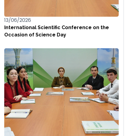
13/06/2026
International Scientific Conference on the
Occasion of Science Day