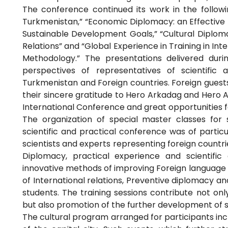
The conference continued its work in the followin
Turkmenistan,” “Economic Diplomacy: an Effective 
Sustainable Development Goals,” “Cultural Diploma
Relations” and “Global Experience in Training in Inte
Methodology.” The presentations delivered duri
perspectives of representatives of scientific 
Turkmenistan and Foreign countries. Foreign gue
their sincere gratitude to Hero Arkadag and Hero A
International Conference and great opportunities fo
The organization of special master classes for 
scientific and practical conference was of particu
scientists and experts representing foreign countr
Diplomacy, practical experience and scientific 
innovative methods of improving Foreign language p
of International relations, Preventive diplomacy and
students. The training sessions contribute not on
but also promotion of the further development of s
The cultural program arranged for participants inclu