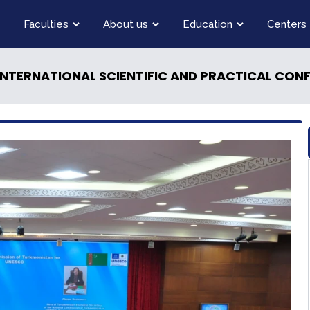
Faculties
About us
Education
Centers
INTERNATIONAL SCIENTIFIC AND PRACTICAL CON