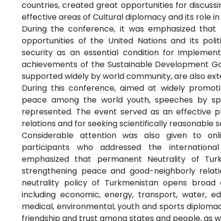
countries, created great opportunities for discuss
effective areas of Cultural diplomacy and its role i
During the conference, it was emphasized that 
opportunities of the United Nations and its poli
security as an essential condition for implementi
achievements of the Sustainable Development Goals
supported widely by world community, are also ext
During this conference, aimed at widely promotin
peace among the world youth, speeches by speci
represented. The event served as an effective pl
relations and for seeking scientifically reasonable s
Considerable attention was also given to onl
participants who addressed the international 
emphasized that permanent Neutrality of Tur
strengthening peace and good-neighborly relati
neutrality policy of Turkmenistan opens broad o
including economic, energy, transport, water, ed
medical, environmental, youth and sports diplomac
friendship and trust among states and people, as we