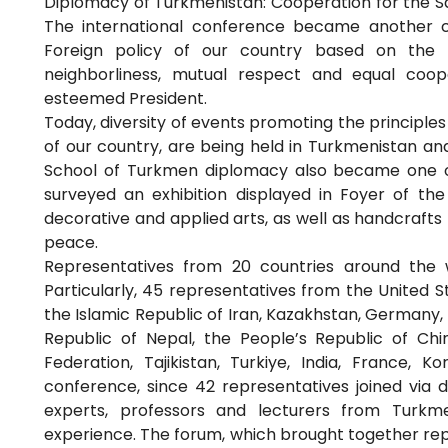
Diplomacy of Turkmenistan: Cooperation for the S
The international conference became another c
Foreign policy of our country based on the p
neighborliness, mutual respect and equal coop
esteemed President.
Today, diversity of events promoting the principles o
of our country, are being held in Turkmenistan an
School of Turkmen diplomacy also became one of
surveyed an exhibition displayed in Foyer of the
decorative and applied arts, as well as handcrafts
peace.
Representatives from 20 countries around the w
Particularly, 45 representatives from the United S
the Islamic Republic of Iran, Kazakhstan, Germany,
Republic of Nepal, the People’s Republic of Chi
Federation, Tajikistan, Turkiye, India, France,
conference, since 42 representatives joined via di
experts, professors and lecturers from Turkm
experience. The forum, which brought together rep