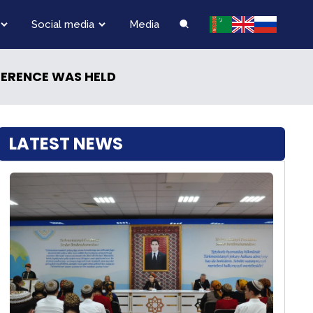
Social media
Media
FERENCE WAS HELD
LATEST NEWS