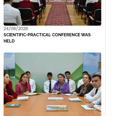
24/06/2026
SCIENTIFIC-PRACTICAL CONFERENCE WAS
HELD