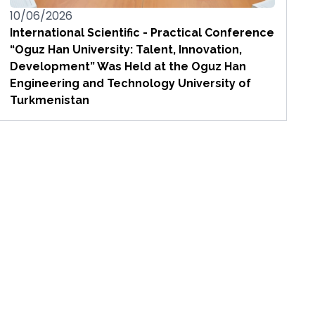
10/06/2026
International Scientific - Practical Conference
“Oguz Han University: Talent, Innovation,
Development” Was Held at the Oguz Han
Engineering and Technology University of
Turkmenistan