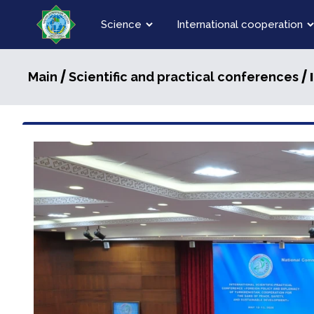
Science
International cooperation
/
/ 
Main
Scientific and practical conferences