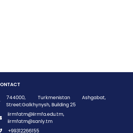
ONTACT
744000, Turkmenistan Ashgabat,
Street:Galkhynysh, Building 25
iirmfatm@iirmfa.edu.tm,
iirmfatm@sanly.tm
+99312266155