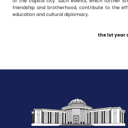
of the capital city. Such events, which further 
friendship and brotherhood, contribute to the eff
education and cultural diplomacy.
the 1st year