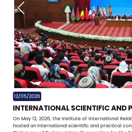
12/05/2026
INTERNATIONAL SCIENTIFIC AND
On May 12, 2026, the Institute of International Rela
hosted an international scientific and practical con