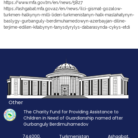
https://www.mfa.gov.tm/en/news/5827
https://ashgabat.mfa.gov.az/en/news/ilci-gismat-gozalow-
turkmen-halkynyn-milli-lideri-turkmenistanyn-halk-maslahatynyn-
baslygy-gurbanguly-berdimuhamedowyn-azerbayjan-diline-
terjime-edilen-kitabynyn-tanysdyrylys-dabarasynda-cykys-etdi
Other
The Charity Fund for Providing Assistance to
Children in Need of Guardianship named after
Gurbanguly Berdimuhamedov
744000, Turkmenistan Ashgabat,