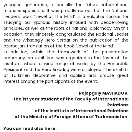
younger generation, especially for future international
relations specialists. It was proudly noted that the National
Leader’s work “Jewel of the Mind” is a valuable source for
studying our glorious history imbued with peace-loving
principles, as well as the roots of national diplomacy. On this
occasion, they sincerely congratulated the National Leader
and the Arkadagly Hero Serdar on the publication of the
azerbaijani translation of the book “Jewel of the Mind”.
In addition, within the framework of the presentation
ceremony, an exhibition was organized in the foyer of the
institute, where a wide range of works by the Honorable
President and the Hero Arkadag were displayed. The exhibits
of Turkmen decorative and applied arts arouse great
interest among the participants of the event.
Rejepguly MASHADOV,
the 1st year student of the Faculty of International
Relations
of the Institute of International Relations
of the Ministry of Foreign Affairs of Turkmenistan.
You can read also here: