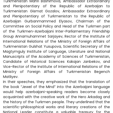
Turkmenistan Mahri Bashimova, Ambassador Extraordinary
and Plenipotentiary of the Republic of Azerbaijan to
Turkmenistan Gismat Gozalov, Ambassador Extraordinary
and Plenipotentiary of Turkmenistan to the Republic of
Azerbaijan Gurbanmammed Elyasov, Chairman of the
Committee on Social Policy and Head of the Turkmen part
of the Turkmen-Azerbaijani Inter-Parliamentary Friendship
Group Annamuhammet Sarjayev, Rector of the Institute of
International Relations of the Ministry of Foreign Affairs of
Turkmenistan Gulshat Yusupova, Scientific Secretary of the
Magtymguly Institute of Language, Literature and National
Manuscripts of the Academy of Sciences of Turkmenistan,
Candidate of Historical Sciences Kakajan Janbekov, and
Vice-Rector of the Institute of International Relations of the
Ministry of Foreign Affairs of Turkmenistan Begench
Matliyev.
In their speeches, they emphasized that the translation of
the book “Jewel of the Mind” into the Azerbaijani language
would help azerbaijani-speaking readers become closely
acquainted with the creative work of the Hero Arkadag and
the history of the Turkmen people. They underlined that the
scientific-philosophical works and literary creations of the
National Leader constitute a valuable treasury for the