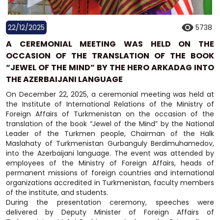
22/12/2025
5738
A CEREMONIAL MEETING WAS HELD ON THE
OCCASION OF THE TRANSLATION OF THE BOOK
“JEWEL OF THE MIND” BY THE HERO ARKADAG INTO
THE AZERBAIJANI LANGUAGE
On December 22, 2025, a ceremonial meeting was held at
the Institute of International Relations of the Ministry of
Foreign Affairs of Turkmenistan on the occasion of the
translation of the book “Jewel of the Mind” by the National
Leader of the Turkmen people, Chairman of the Halk
Maslahaty of Turkmenistan Gurbanguly Berdimuhamedov,
into the Azerbaijani language. The event was attended by
employees of the Ministry of Foreign Affairs, heads of
permanent missions of foreign countries and international
organizations accredited in Turkmenistan, faculty members
of the institute, and students.
During the presentation ceremony, speeches were
delivered by Deputy Minister of Foreign Affairs of