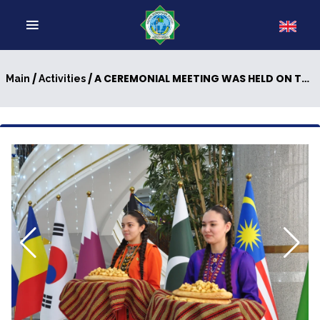
/
/ A CEREMONIAL MEETING WAS HELD ON THE OCCASION OF THE TRANSLATION OF THE BOOK “JEWEL OF THE MIND” BY THE HERO ARKADAG INTO THE AZERBAIJANI LANGUAGE
Main
Activities