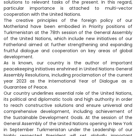
solutions to relevant tasks of the present. In this regard,
particular importance is attached to multi-vector
cooperation with the United Nations.
The creative principles of the foreign policy of our
Motherland have been embodied in Priority positions of
Turkmenistan at the 78th session of the General Assembly
of the United Nations, which include new initiatives of our
Fatherland aimed at further strengthening and expanding
fruitful dialogue and cooperation on key areas of global
development.
As is known, our country is the author of important
peacekeeping initiatives enshrined in United Nations General
Assembly Resolutions, including proclamation of the current
year 2023 as the International Year of Dialogue as a
Guarantee of Peace.
Our country underlines essential role of the United Nations,
its political and diplomatic tools and high authority in order
to reach constructive solutions and ensure universal and
comprehensive development, including achievement of
the Sustainable Development Goals. At the session of the
General Assembly of the United Nations opening in New York
in September Turkmenistan under the Leadership of our
highly respected President will set globally important