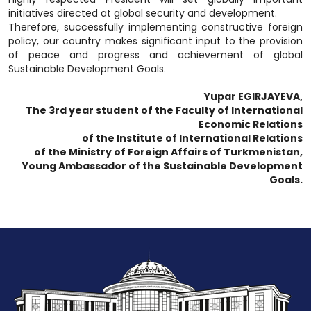
initiatives directed at global security and development.
Therefore, successfully implementing constructive foreign
policy, our country makes significant input to the provision
of peace and progress and achievement of global
Sustainable Development Goals.
Yupar EGIRJAYEVA,
The 3rd year student of the Faculty of International
Economic Relations
of the Institute of International Relations
of the Ministry of Foreign Affairs of Turkmenistan,
Young Ambassador of the Sustainable Development
Goals.