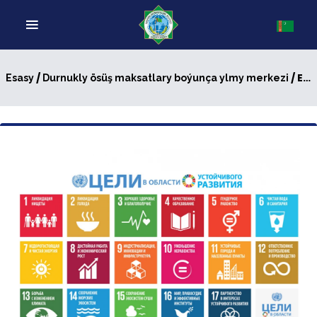
/
/ Exemplary efforts of Turkmenistan in practical implementation of Sustainable Development Goals
Esasy
Durnukly ösüş maksatlary boýunça ylmy merkezi