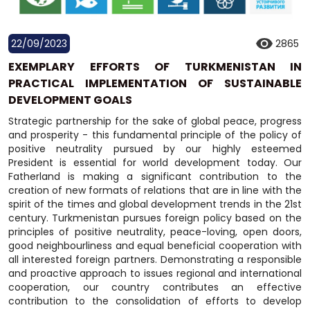
22/09/2023
2865
EXEMPLARY EFFORTS OF TURKMENISTAN IN
PRACTICAL IMPLEMENTATION OF SUSTAINABLE
DEVELOPMENT GOALS
Strategic partnership for the sake of global peace, progress
and prosperity - this fundamental principle of the policy of
positive neutrality pursued by our highly esteemed
President is essential for world development today. Our
Fatherland is making a significant contribution to the
creation of new formats of relations that are in line with the
spirit of the times and global development trends in the 21st
century. Turkmenistan pursues foreign policy based on the
principles of positive neutrality, peace-loving, open doors,
good neighbourliness and equal beneficial cooperation with
all interested foreign partners. Demonstrating a responsible
and proactive approach to issues regional and international
cooperation, our country contributes an effective
contribution to the consolidation of efforts to develop