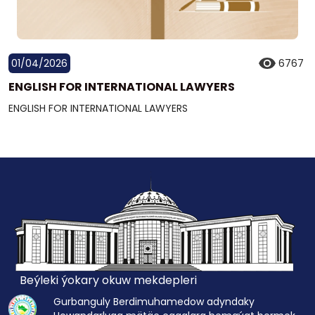
01/04/2026
6767
ENGLISH FOR INTERNATIONAL LAWYERS
ENGLISH FOR INTERNATIONAL LAWYERS
Beýleki ýokary okuw mekdepleri
Gurbanguly Berdimuhamedow adyndaky