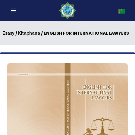
/
/ ENGLISH FOR INTERNATIONAL LAWYERS
Esasy
Kitaphana