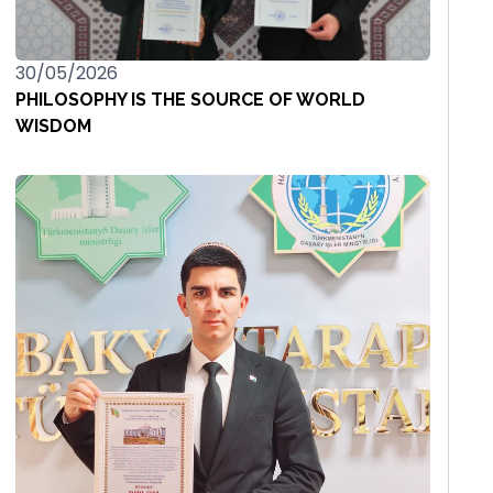
30/05/2026
PHILOSOPHY IS THE SOURCE OF WORLD
WISDOM