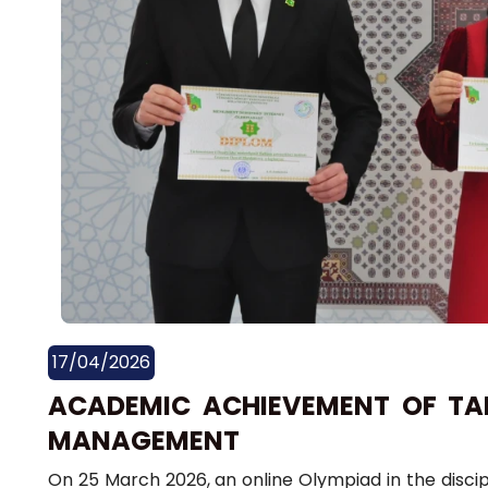
17/04/2026
ACADEMIC ACHIEVEMENT OF TAL
MANAGEMENT
On 25 March 2026, an online Olympiad in the disc