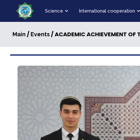
Science
International cooperation
/
/ ACADEMIC ACHIEVEMENT OF T
Main
Events