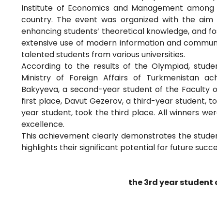
Institute of Economics and Management among st
country. The event was organized with the aim o
enhancing students’ theoretical knowledge, and fos
extensive use of modern information and communi
talented students from various universities.
According to the results of the Olympiad, student
Ministry of Foreign Affairs of Turkmenistan ac
Bakyyeva, a second-year student of the Faculty o
first place, Davut Gezerov, a third-year student,
year student, took the third place. All winners w
excellence.
This achievement clearly demonstrates the stud
highlights their significant potential for future succe
the 3rd year student 