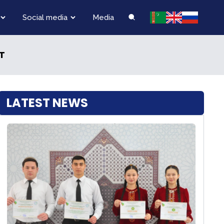
Social media
Media
T
LATEST NEWS