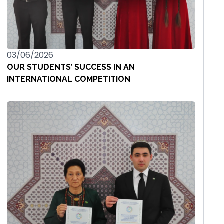
03/06/2026
OUR STUDENTS’ SUCCESS IN AN
INTERNATIONAL COMPETITION