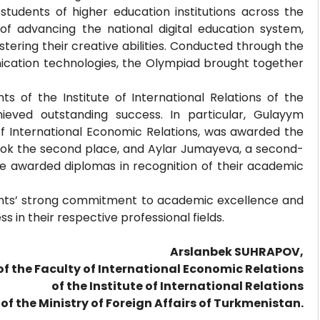
udents of higher education institutions across the
f advancing the national digital education system,
tering their creative abilities. Conducted through the
cation technologies, the Olympiad brought together
s of the Institute of International Relations of the
hieved outstanding success. In particular, Gulayym
f International Economic Relations, was awarded the
 took the second place, and Aylar Jumayeva, a second-
ere awarded diplomas in recognition of their academic
ents’ strong commitment to academic excellence and
ss in their respective professional fields.
Arslanbek SUHRAPOV,
of the Faculty of International Economic Relations
of the Institute of International Relations
of the Ministry of Foreign Affairs of Turkmenistan.