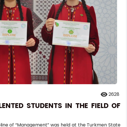
2628
ENTED STUDENTS IN THE FIELD OF
ipline of “Management” was held at the Turkmen State