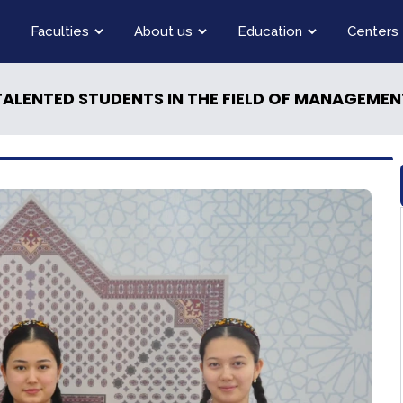
Faculties
About us
Education
Centers
ALENTED STUDENTS IN THE FIELD OF MANAGEMEN