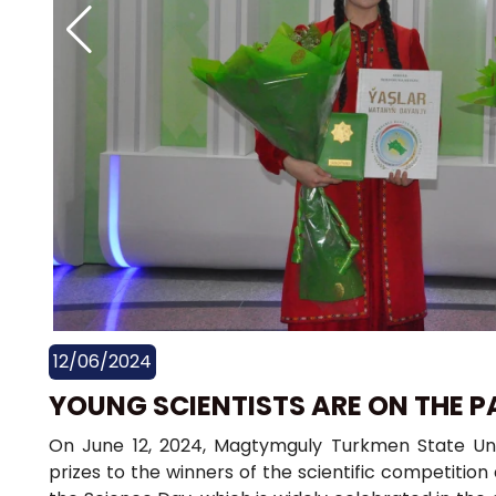
12/06/2024
YOUNG SCIENTISTS ARE ON THE P
On June 12, 2024, Magtymguly Turkmen State Un
prizes to the winners of the scientific competiti