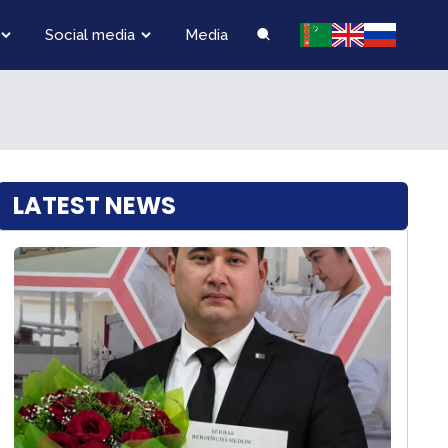
Social media
Media
LATEST NEWS