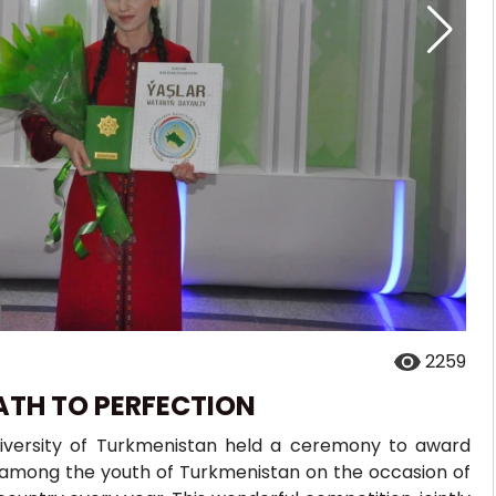
2259
ATH TO PERFECTION
iversity of Turkmenistan held a ceremony to award
on among the youth of Turkmenistan on the occasion of