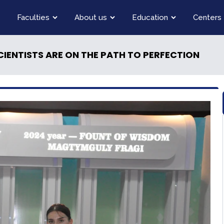
Faculties
About us
Education
Centers
IENTISTS ARE ON THE PATH TO PERFECTION