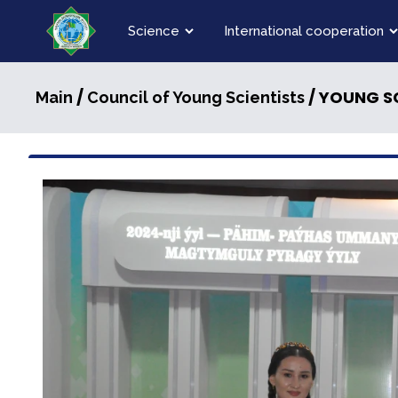
Science
International cooperation
/
/ YOUNG SC
Main
Council of Young Scientists