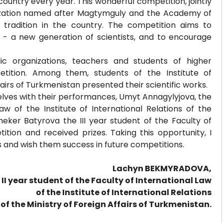
country every year. This wonderful competition, jointly
nization named after Magtymguly and the Academy of
tradition in the country. The competition aims to
- a new generation of scientists, and to encourage
c organizations, teachers and students of higher
petition. Among them, students of the Institute of
fairs of Turkmenistan presented their scientific works.
ves with their performances, Umyt Annagylyjova, the
aw of the Institute of International Relations of the
heker Batyrova the III year student of the Faculty of
tion and received prizes. Taking this opportunity, I
es and wish them success in future competitions.
Lachyn BEKMYRADOVA,
 II year student of the Faculty of International Law
of the Institute of International Relations
of the Ministry of Foreign Affairs of Turkmenistan.