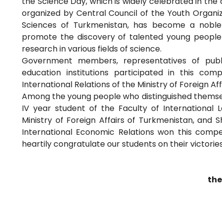
the Science Day, which is widely celebrated in the 
organized by Central Council of the Youth Orga
Sciences of Turkmenistan, has become a noble 
promote the discovery of talented young people 
research in various fields of science.
Government members, representatives of publi
education institutions participated in this com
International Relations of the Ministry of Foreign Af
Among the young people who distinguished themsel
IV year student of the Faculty of International L
Ministry of Foreign Affairs of Turkmenistan, and S
International Economic Relations won this competi
heartily congratulate our students on their victori
the