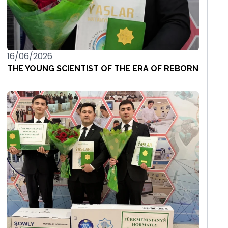
16/06/2026
THE YOUNG SCIENTIST OF THE ERA OF REBORN