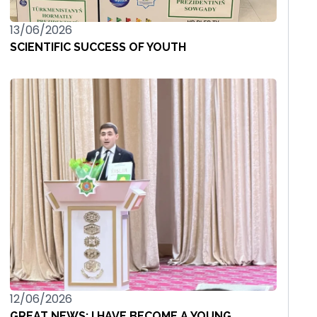
13/06/2026
SCIENTIFIC SUCCESS OF YOUTH
12/06/2026
GREAT NEWS: I HAVE BECOME A YOUNG