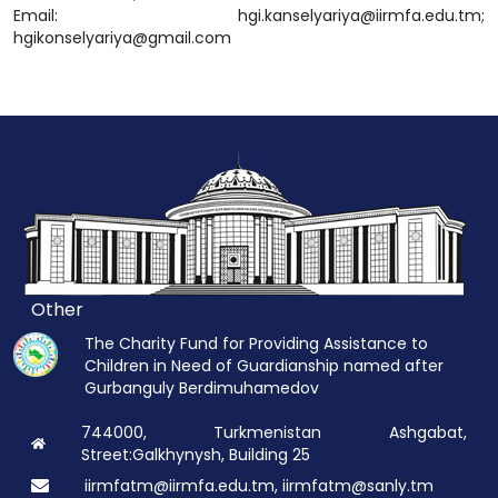
Email: hgi.kanselyariya@iirmfa.edu.tm;
hgikonselyariya@gmail.com
Other
The Charity Fund for Providing Assistance to
Children in Need of Guardianship named after
Gurbanguly Berdimuhamedov
744000, Turkmenistan Ashgabat,
Street:Galkhynysh, Building 25
iirmfatm@iirmfa.edu.tm, iirmfatm@sanly.tm