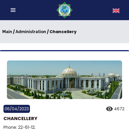
/
/ Chancellery
Main
Administration
06/04/2023
4672
CHANCELLERY
Phone: 22-61-12;