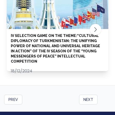
IV SELECTION GAME ON THE THEME:“CULTURAL
DIPLOMACY OF TURKMENISTAN: THE UNIFYING
POWER OF NATIONAL AND UNIVERSAL HERITAGE
IN ACTION” OF THE IV SEASON OF THE “YOUNG
MESSENGERS OF PEACE” INTELLECTUAL
COMPETITION
18/12/2024
PREV
NEXT