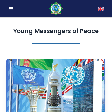
Young Messengers of Peace