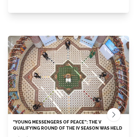
“YOUNG MESSENGERS OF PEACE”: THE V
QUALIFYING ROUND OF THE IV SEASON WAS HELD