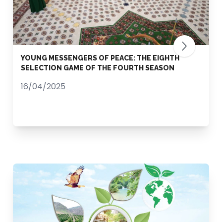
YOUNG MESSENGERS OF PEACE: THE EIGHTH
SELECTION GAME OF THE FOURTH SEASON
16/04/2025