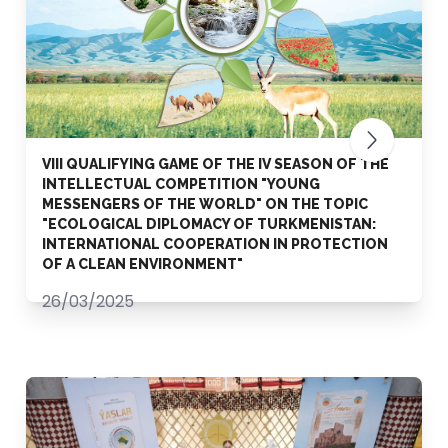
VIII QUALIFYING GAME OF THE IV SEASON OF THE
INTELLECTUAL COMPETITION "YOUNG
MESSENGERS OF THE WORLD" ON THE TOPIC
"ECOLOGICAL DIPLOMACY OF TURKMENISTAN:
INTERNATIONAL COOPERATION IN PROTECTION
OF A CLEAN ENVIRONMENT"
26/03/2025