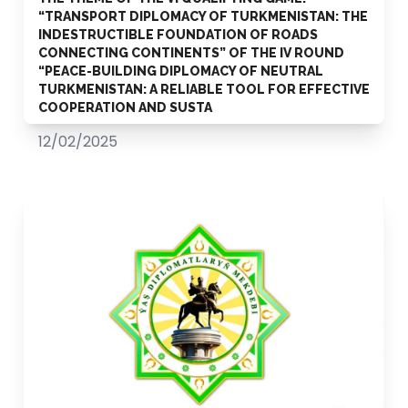
“TRANSPORT DIPLOMACY OF TURKMENISTAN: THE
INDESTRUCTIBLE FOUNDATION OF ROADS
CONNECTING CONTINENTS” OF THE IV ROUND
“PEACE-BUILDING DIPLOMACY OF NEUTRAL
TURKMENISTAN: A RELIABLE TOOL FOR EFFECTIVE
COOPERATION AND SUSTA
12/02/2025