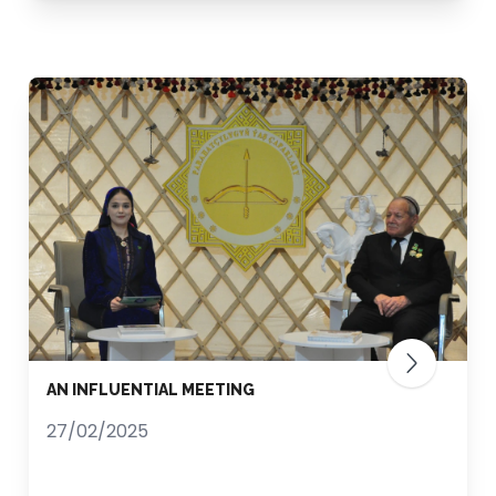
AN INFLUENTIAL MEETING
27/02/2025