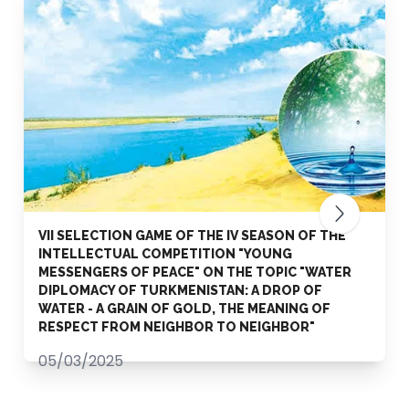
VII SELECTION GAME OF THE IV SEASON OF THE
INTELLECTUAL COMPETITION "YOUNG
MESSENGERS OF PEACE" ON THE TOPIC "WATER
DIPLOMACY OF TURKMENISTAN: A DROP OF
WATER - A GRAIN OF GOLD, THE MEANING OF
RESPECT FROM NEIGHBOR TO NEIGHBOR"
05/03/2025