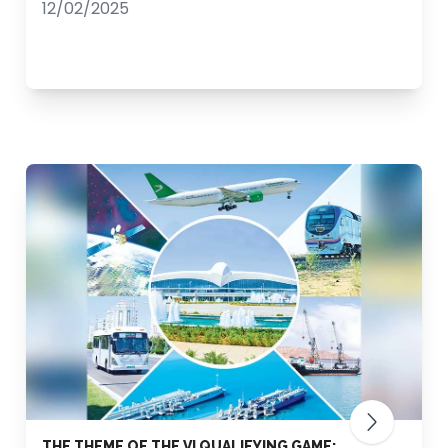
12/02/2025
THE THEME OF THE VI QUALIFYING GAME: