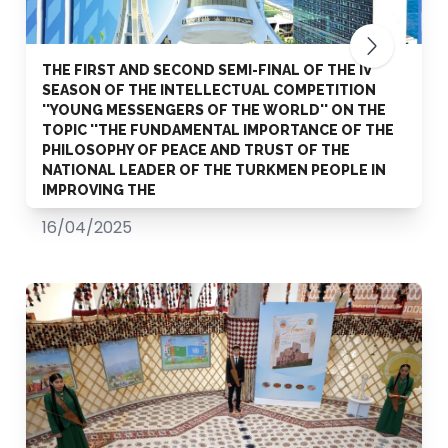
THE FIRST AND SECOND SEMI-FINAL OF THE IV
SEASON OF THE INTELLECTUAL COMPETITION
''YOUNG MESSENGERS OF THE WORLD'' ON THE
TOPIC ''THE FUNDAMENTAL IMPORTANCE OF THE
PHILOSOPHY OF PEACE AND TRUST OF THE
NATIONAL LEADER OF THE TURKMEN PEOPLE IN
IMPROVING THE
16/04/2025