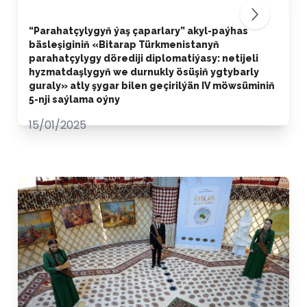
“Parahatçylygyň ýaş çaparlary” akyl-paýhas
bäsleşiginiň «Bitarap Türkmenistanyň
parahatçylygy dörediji diplomatiýasy: netijeli
hyzmatdaşlygyň we durnukly ösüşiň ygtybarly
guraly» atly şygar bilen geçirilýän IV möwsüminiň
5-nji saýlama oýny
15/01/2025