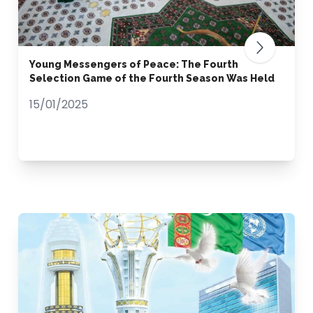
Young Messengers of Peace: The Fourth
Selection Game of the Fourth Season Was Held
15/01/2025