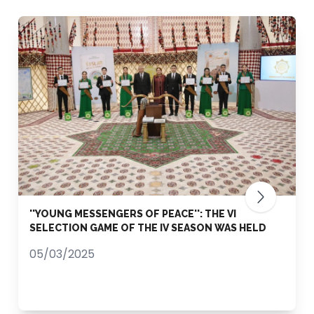
''YOUNG MESSENGERS OF PEACE'': THE VI
SELECTION GAME OF THE IV SEASON WAS HELD
05/03/2025