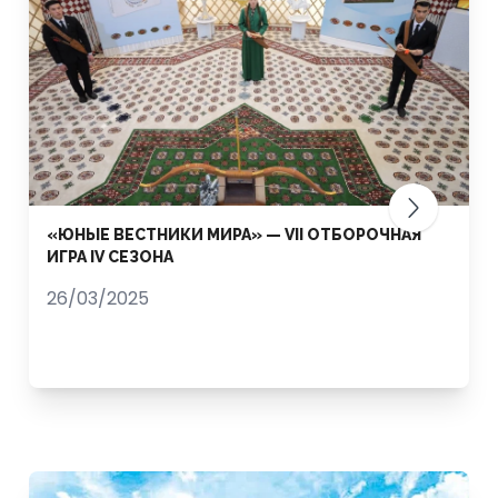
«ЮНЫЕ ВЕСТНИКИ МИРА» — VII ОТБОРОЧНАЯ
ИГРА IV СЕЗОНА
26/03/2025