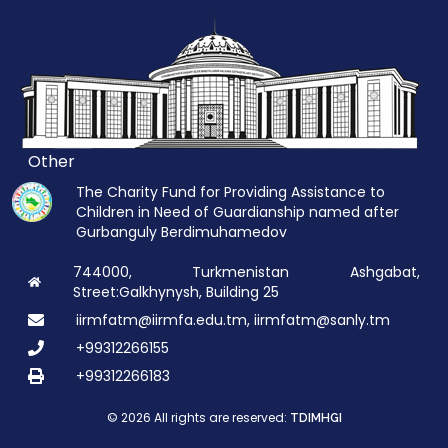
Other
The Charity Fund for Providing Assistance to
Children in Need of Guardianship named after
Gurbanguly Berdimuhamedov
744000, Turkmenistan Ashgabat,
Street:Galkhynysh, Building 25
iirmfatm@iirmfa.edu.tm, iirmfatm@sanly.tm
+99312266155
+99312266183
© 2026 All rights are reserved:
TDIMHGI