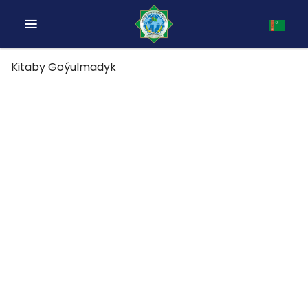
Kitaby Goýulmadyk