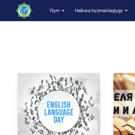
Ylym
Halkara hyzmatdaşlygy