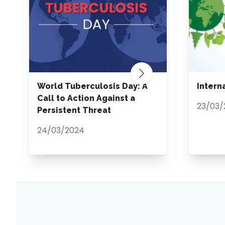
World Tuberculosis Day: A
Intern
Call to Action Against a
23/03/
Persistent Threat
24/03/2024