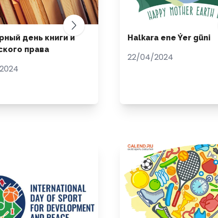
рный день книги и
Halkara ene Ýer güni
ского права
22/04/2024
/2024