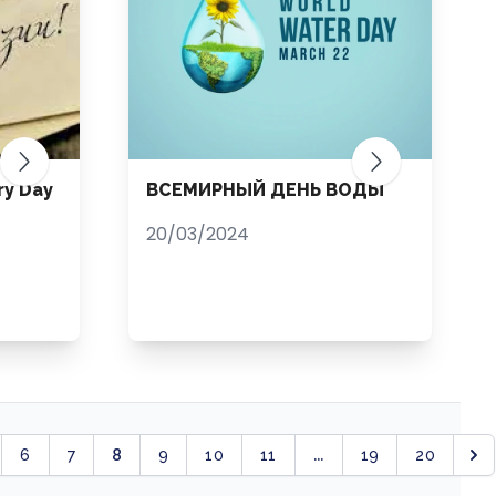
ry Day
ВСЕМИРНЫЙ ДЕНЬ ВОДЫ
20/03/2024
8
...
6
7
9
10
11
19
20