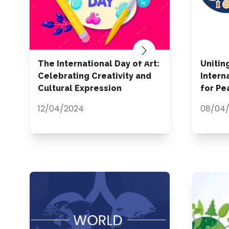
The International Day of Art:
Unitin
Celebrating Creativity and
Intern
Cultural Expression
for P
12/04/2024
08/04