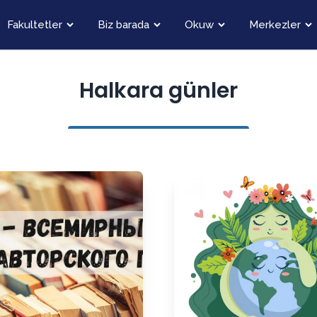
Fakultetler
Biz barada
Okuw
Merkezler
Halkara günler