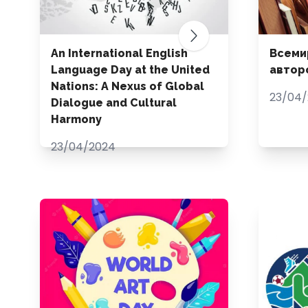
An International English
Всеми
Language Day at the United
автор
Nations: A Nexus of Global
23/04
Dialogue and Cultural
Harmony
23/04/2024