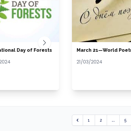
ational Day of Forests
March 21—World Poet
2024
21/03/2024
...
1
2
5