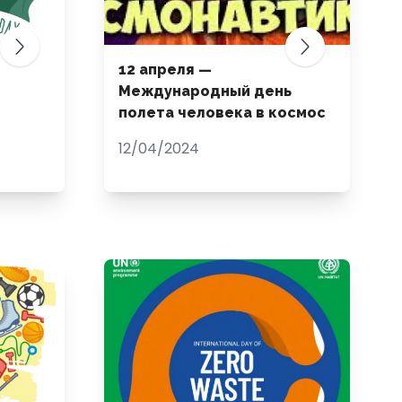
12 апреля —
Международный день
полета человека в космос
12/04/2024