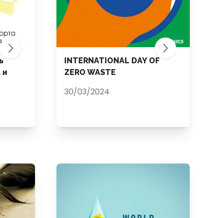
ь
INTERNATIONAL DAY OF
 и
ZERO WASTE
30/03/2024