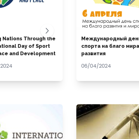
g Nations Through the
Международный ден
ational Day of Sport
спорта на благо мира
eace and Development
развития
/2024
06/04/2024