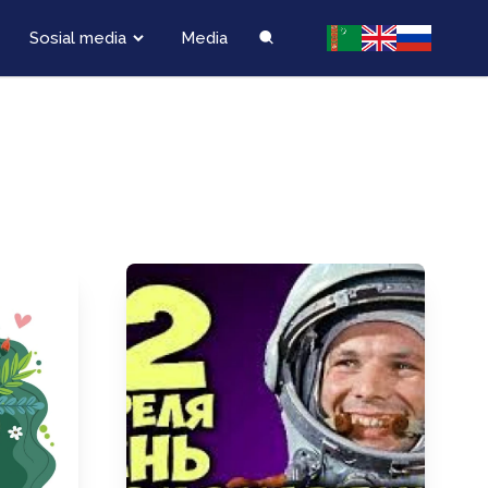
Sosial media
Media