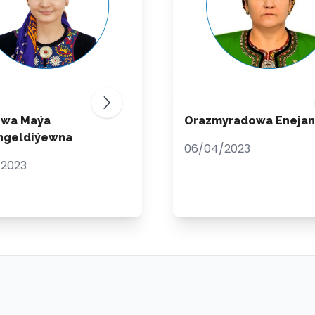
ewa Maýa
Orazmyradowa Enejan
ngeldiýewna
06/04/2023
/2023