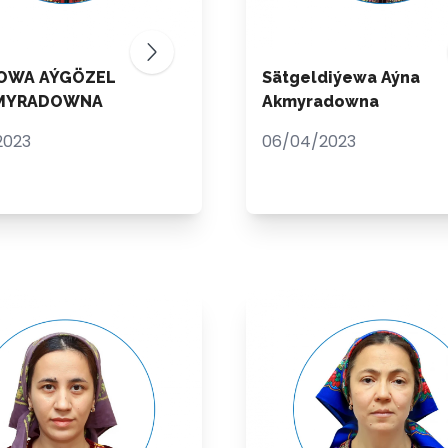
OWA AÝGÖZEL
Sätgeldiýewa Aýna
MYRADOWNA
Akmyradowna
2023
06/04/2023