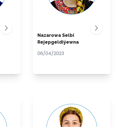
Nazarowa Selbi
Rejepgeldiýewna
06/04/2023