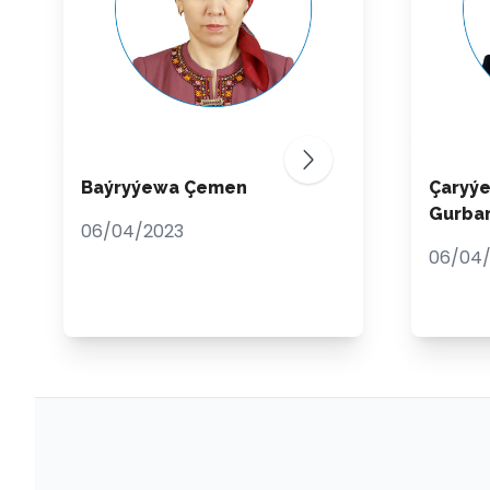
Baýryýewa Çemen
Çaryý
Gurba
06/04/2023
06/04