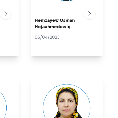
Hemzaýew Osman
Hojaahmedowiç
06/04/2023