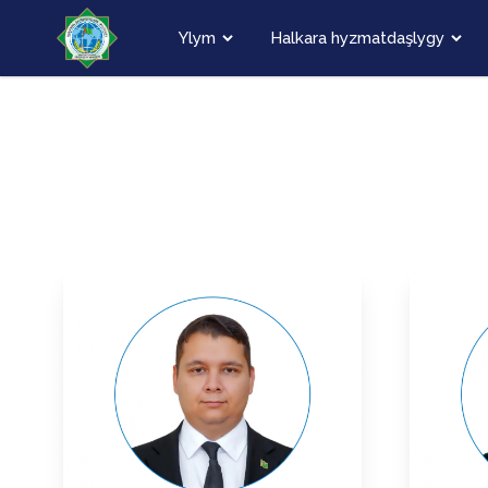
Ylym
Halkara hyzmatdaşlygy