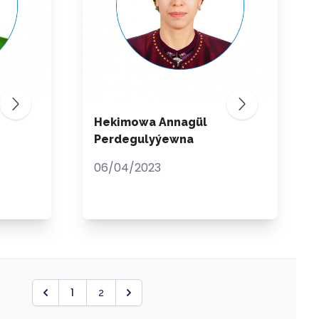
Hekimowa Annagül
Perdegulyýewna
06/04/2023
1
2