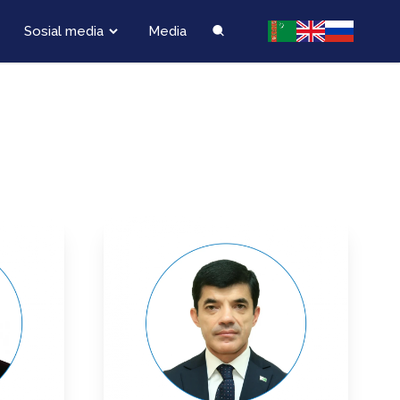
Sosial media
Media