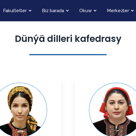
Fakultetler
Biz barada
Okuw
Merkezler
Dünýä dilleri kafedrasy