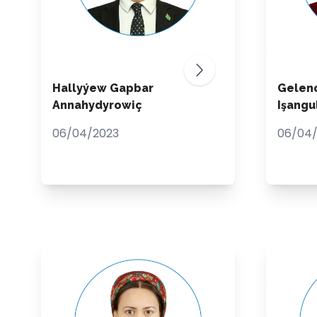
Hallyýew Gapbar
Gelen
Annahydyrowiç
Işang
06/04/2023
06/04