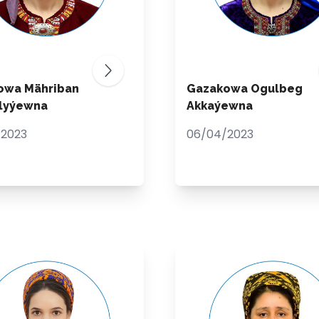
owa Mähriban
Gazakowa Ogulbeg
ulyýewna
Akkaýewna
/2023
06/04/2023