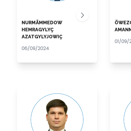
NURMÄMMEDOW
ÖWEZ
HEMRAGYLYÇ
AMAN
AZATGYLYJOWIÇ
01/09/
06/09/2024