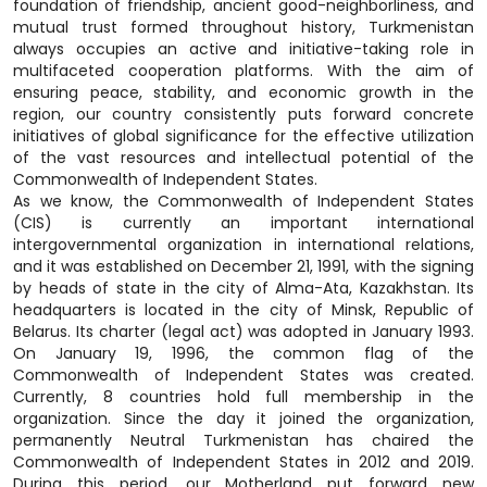
foundation of friendship, ancient good-neighborliness, and
mutual trust formed throughout history, Turkmenistan
always occupies an active and initiative-taking role in
multifaceted cooperation platforms. With the aim of
ensuring peace, stability, and economic growth in the
region, our country consistently puts forward concrete
initiatives of global significance for the effective utilization
of the vast resources and intellectual potential of the
Commonwealth of Independent States.
As we know, the Commonwealth of Independent States
(CIS) is currently an important international
intergovernmental organization in international relations,
and it was established on December 21, 1991, with the signing
by heads of state in the city of Alma-Ata, Kazakhstan. Its
headquarters is located in the city of Minsk, Republic of
Belarus. Its charter (legal act) was adopted in January 1993.
On January 19, 1996, the common flag of the
Commonwealth of Independent States was created.
Currently, 8 countries hold full membership in the
organization. Since the day it joined the organization,
permanently Neutral Turkmenistan has chaired the
Commonwealth of Independent States in 2012 and 2019.
During this period, our Motherland put forward new