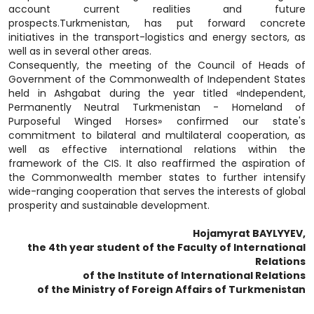
account current realities and future
prospects.Turkmenistan, has put forward concrete
initiatives in the transport-logistics and energy sectors, as
well as in several other areas.
Consequently, the meeting of the Council of Heads of
Government of the Commonwealth of Independent States
held in Ashgabat during the year titled «Independent,
Permanently Neutral Turkmenistan - Homeland of
Purposeful Winged Horses» confirmed our state's
commitment to bilateral and multilateral cooperation, as
well as effective international relations within the
framework of the CIS. It also reaffirmed the aspiration of
the Commonwealth member states to further intensify
wide-ranging cooperation that serves the interests of global
prosperity and sustainable development.
Hojamyrat BAYLYYEV,
the 4th year student of the Faculty of International
Relations
of the Institute of International Relations
of the Ministry of Foreign Affairs of Turkmenistan