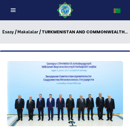
/
/ TURKMENISTAN AND COMMONWEALTH OF INDEPENDENT STATES: NEW PAGES IN MULTILATERAL DIPLOMACY
Esasy
Makalalar