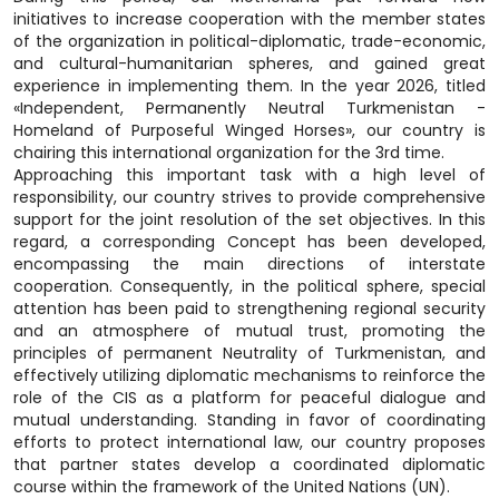
initiatives to increase cooperation with the member states
of the organization in political-diplomatic, trade-economic,
and cultural-humanitarian spheres, and gained great
experience in implementing them. In the year 2026, titled
«Independent, Permanently Neutral Turkmenistan -
Homeland of Purposeful Winged Horses», our country is
chairing this international organization for the 3rd time.
Approaching this important task with a high level of
responsibility, our country strives to provide comprehensive
support for the joint resolution of the set objectives. In this
regard, a corresponding Concept has been developed,
encompassing the main directions of interstate
cooperation. Consequently, in the political sphere, special
attention has been paid to strengthening regional security
and an atmosphere of mutual trust, promoting the
principles of permanent Neutrality of Turkmenistan, and
effectively utilizing diplomatic mechanisms to reinforce the
role of the CIS as a platform for peaceful dialogue and
mutual understanding. Standing in favor of coordinating
efforts to protect international law, our country proposes
that partner states develop a coordinated diplomatic
course within the framework of the United Nations (UN).