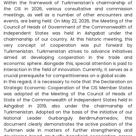
Within the framework of Turkmenistan's chairmanship of
the CIS in 2026, various consultative and commission
meetings, as well as a number of other encounters and
events, are being held. On May 22, 2026, the Meeting of the
Council of Heads of Government of the Commonwealth of
Independent States was held in Ashgabat under the
chairmanship of our country. At this historic meeting, this
very concept of cooperation was put forward by
Turkmenistan. Turkmenistan strives to advance initiatives
aimed at developing cooperation in the trade and
economic sphere. Alongside this, special attention is paid to
interaction in the field of innovation. Currently, it serves as a
crucial prerequisite for competitiveness on a global scale.
In this regard, it is necessary to note that the Declaration on
Strategic Economic Cooperation of the CIS Member States
was adopted at the Meeting of the Council of Heads of
State of the Commonwealth of Independent States held in
Ashgabat in 2019, also under the chairmanship of
Turkmenistan. Adopted on the basis of the initiative of our
National Leader Gurbanguly Berdimuhamedov, this
document clearly demonstrates the active position of the
Turkmen side in matters of further strengthening and