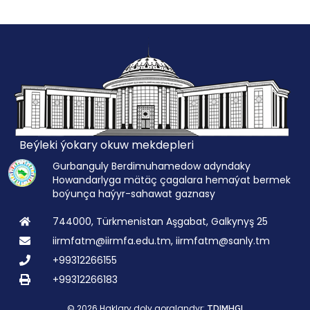
Beýleki ýokary okuw mekdepleri
Gurbanguly Berdimuhamedow adyndaky
Howandarlyga mätäç çagalara hemaýat bermek
boýunça haýyr-sahawat gaznasy
744000, Türkmenistan Aşgabat, Galkynyş 25
iirmfatm@iirmfa.edu.tm, iirmfatm@sanly.tm
+99312266155
+99312266183
© 2026 Haklary doly goralandyr:
TDIMHGI