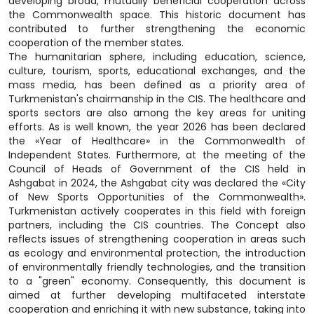
developing broad, mutually beneficial cooperation across
the Commonwealth space. This historic document has
contributed to further strengthening the economic
cooperation of the member states.
The humanitarian sphere, including education, science,
culture, tourism, sports, educational exchanges, and the
mass media, has been defined as a priority area of
Turkmenistan's chairmanship in the CIS. The healthcare and
sports sectors are also among the key areas for uniting
efforts. As is well known, the year 2026 has been declared
the «Year of Healthcare» in the Commonwealth of
Independent States. Furthermore, at the meeting of the
Council of Heads of Government of the CIS held in
Ashgabat in 2024, the Ashgabat city was declared the «City
of New Sports Opportunities of the Commonwealth».
Turkmenistan actively cooperates in this field with foreign
partners, including the CIS countries. The Concept also
reflects issues of strengthening cooperation in areas such
as ecology and environmental protection, the introduction
of environmentally friendly technologies, and the transition
to a "green" economy. Consequently, this document is
aimed at further developing multifaceted interstate
cooperation and enriching it with new substance, taking into