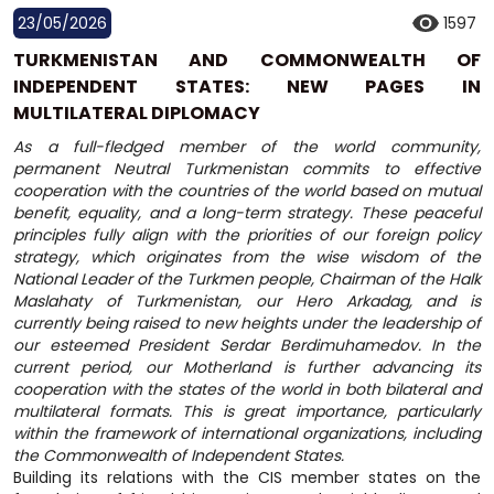
23/05/2026
1597
TURKMENISTAN AND COMMONWEALTH OF
INDEPENDENT STATES: NEW PAGES IN
MULTILATERAL DIPLOMACY
As a full-fledged member of the world community,
permanent Neutral Turkmenistan commits to effective
cooperation with the countries of the world based on mutual
benefit, equality, and a long-term strategy. These peaceful
principles fully align with the priorities of our foreign policy
strategy, which originates from the wise wisdom of the
National Leader of the Turkmen people, Chairman of the Halk
Maslahaty of Turkmenistan, our Hero Arkadag, and is
currently being raised to new heights under the leadership of
our esteemed President Serdar Berdimuhamedov. In the
current period, our Motherland is further advancing its
cooperation with the states of the world in both bilateral and
multilateral formats. This is great importance, particularly
within the framework of international organizations, including
the Commonwealth of Independent States.
Building its relations with the CIS member states on the