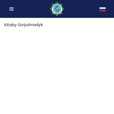
Kitaby Goýulmadyk